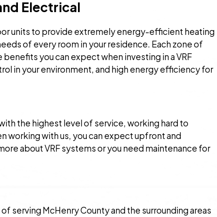
nd Electrical
oor units to provide extremely energy-efficient heating
t needs of every room in your residence. Each zone of
e benefits you can expect when investing in a VRF
ol in your environment, and high energy efficiency for
with the highest level of service, working hard to
hen working with us, you can expect upfront and
rn more about VRF systems or you need maintenance for
 of serving McHenry County and the surrounding areas