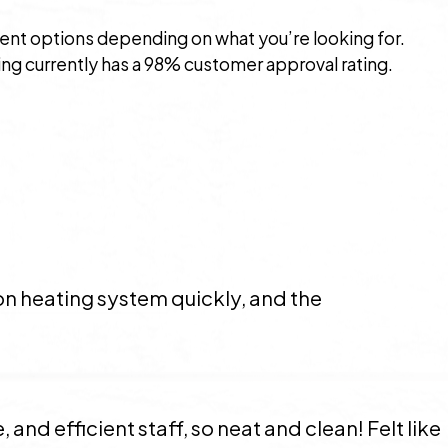
rent options depending on what you’re looking for.
g currently has a 98% customer approval rating.
on heating system quickly, and the
 and efficient staff, so neat and clean! Felt like