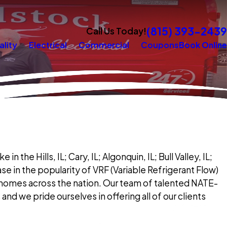
(815) 393-2439
Call Us Today!
ality
Electrical
Commercial
Coupons
Book Online
 the Hills, IL; Cary, IL; Algonquin, IL; Bull Valley, IL;
e in the popularity of VRF (Variable Refrigerant Flow)
n homes across the nation. Our team of talented NATE-
and we pride ourselves in offering all of our clients