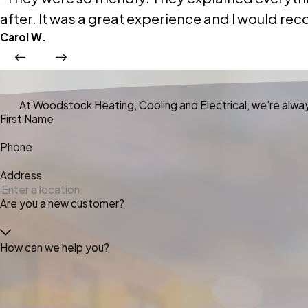
after. It was a great experience and I would
Carol W.
At Woodstock Heating, Cooling and Electrical, we're always
First Name
Phone
Address
Are you a new customer?
How can we help you?