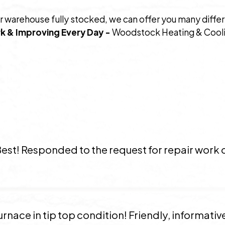
r warehouse fully stocked, we can offer you many diffe
k & Improving Every Day -
Woodstock Heating & Coolin
Best! Responded to the request for repair work 
rnace in tip top condition! Friendly, informative,