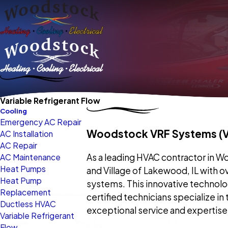
Variable Refrigerant Flow
Cooling
Emergency AC Repair
Woodstock VRF Systems (Va
AC Installation
AC Repair
As a leading HVAC contractor in Woods
AC Maintenance
Heat Pumps
and Village of Lakewood, IL with o
Heat Pump
systems. This innovative technolo
Replacement
certified technicians specialize in
Ductless HVAC
exceptional service and expertise
Variable Refrigerant
Flow