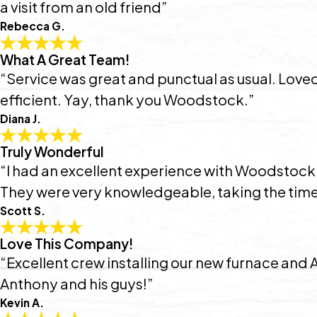
a visit from an old friend”
Rebecca G.
What A Great Team!
“Service was great and punctual as usual. Lov
efficient. Yay, thank you Woodstock.”
Diana J.
Truly Wonderful
“I had an excellent experience with Woodstock!
They were very knowledgeable, taking the time 
Scott S.
Love This Company!
“Excellent crew installing our new furnace and
Anthony and his guys!”
Kevin A.