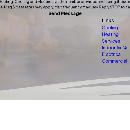
ting, Cooling and Electrical at the number provided, including those re
f purchase. Msg & data rates may apply. Msg frequency may vary. Reply STOP to 
Send Message
Links
Cooling
Heating
Services
Indoor Air Qua
Electrical
Commercial