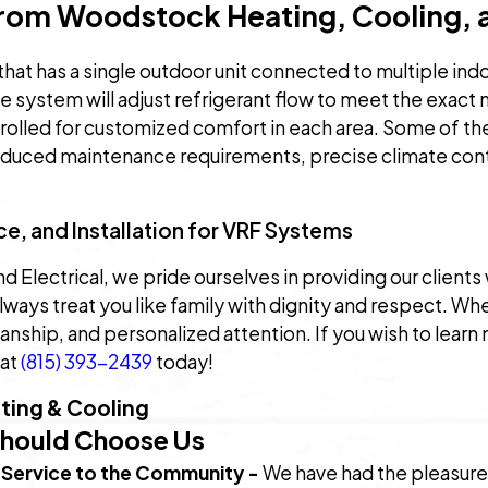
rom Woodstock Heating, Cooling, a
that has a single outdoor unit connected to multiple ind
The system will adjust refrigerant flow to meet the exac
trolled for customized comfort in each area. Some of th
educed maintenance requirements, precise climate contr
e, and Installation for VRF Systems
Electrical, we pride ourselves in providing our clients 
lways treat you like family with dignity and respect. W
manship, and personalized attention. If you wish to lea
 at
(815) 393-2439
today!
ing & Cooling
Should Choose Us
 Service to the Community -
We have had the pleasure