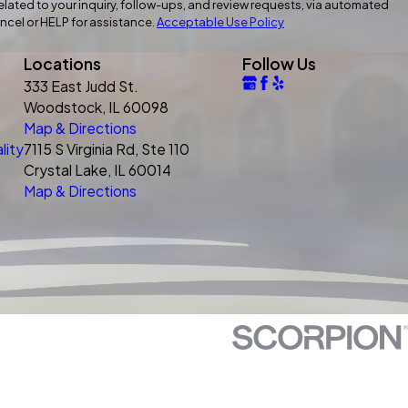
lated to your inquiry, follow-ups, and review requests, via automated
cancel or HELP for assistance.
Acceptable Use Policy
Locations
Follow Us
333 East Judd St.
Woodstock, IL 60098
Map & Directions
lity
7115 S Virginia Rd, Ste 110
Crystal Lake, IL 60014
Map & Directions