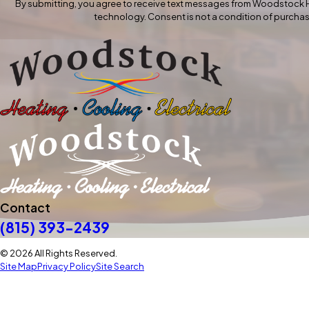
By submitting, you agree to receive text messages from Woodstock Hea
technology. Consent is not a condition o
Contact
(815) 393-2439
© 2026 All Rights Reserved.
Site Map
Privacy Policy
Site Search