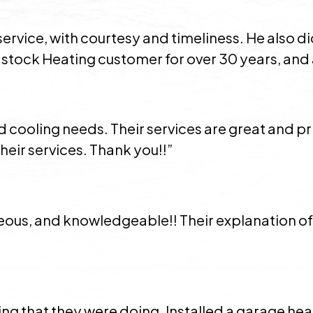
ervice, with courtesy and timeliness. He also 
stock Heating customer for over 30 years, and 
cooling needs. Their services are great and pri
eir services. Thank you!!”
ous, and knowledgeable!! Their explanation of 
ng that they were doing. Installed a garage hea