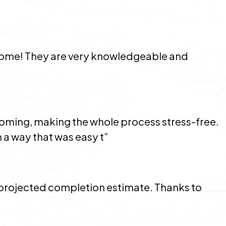
 home! They are very knowledgeable and
coming, making the whole process stress-free.
 a way that was easy t”
e projected completion estimate. Thanks to