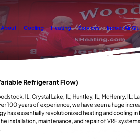
About
Cooling
Heating
Services
Indoor Air Qu
riable Refrigerant Flow)
tock, IL; Crystal Lake, IL; Huntley, IL; McHenry, IL; Lake in
ver 100 years of experience, we have seen a huge increas
gy has essentially revolutionized heating and cooling i
 the installation, maintenance, and repair of VRF systems 
.