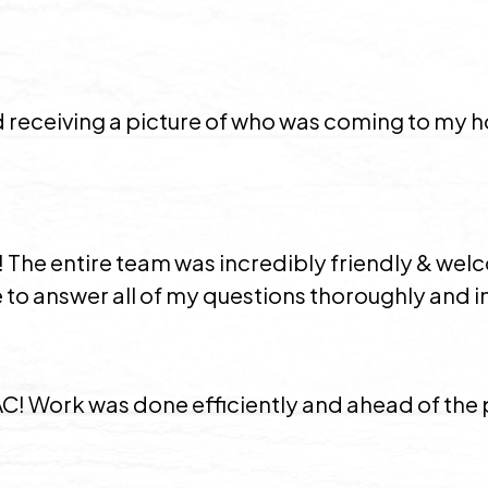
ed receiving a picture of who was coming to my
 The entire team was incredibly friendly & wel
to answer all of my questions thoroughly and in
 AC! Work was done efficiently and ahead of th