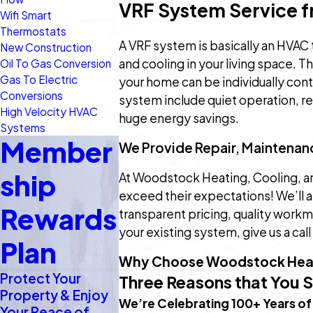
VRF System Service f
Wifi Smart
Thermostats
A VRF system is basically an HVAC 
New Construction
and cooling in your living space. 
Oil To Gas Conversion
Gas To Electric
your home can be individually con
Conversions
system include quiet operation, r
High Velocity HVAC
huge energy savings.
Systems
Member
We Provide Repair, Maintenanc
ship
At Woodstock Heating, Cooling, and 
exceed their expectations! We’ll a
Rewards
transparent pricing, quality work
your existing system, give us a call
Plan
Why Choose Woodstock Heat
Protect Your
Three Reasons that You 
Property & Enjoy
We’re Celebrating 100+ Years of
Your Peace of