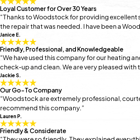
Loyal Customer for Over 30 Years
“Thanks to Woodstock for providing excellent s
the repair that was needed. I have been a Wood
Janice E.
Friendly, Professional, and Knowledgeable
“We have used this company for our heating and 
check-up and clean. We are very pleased with th
Jackie S.
Our Go-To Company
“Woodstock are extremely professional, courte
recommend this company.”
Lauren P.
Friendly & Considerate
“They were so friendly. They explained everythi