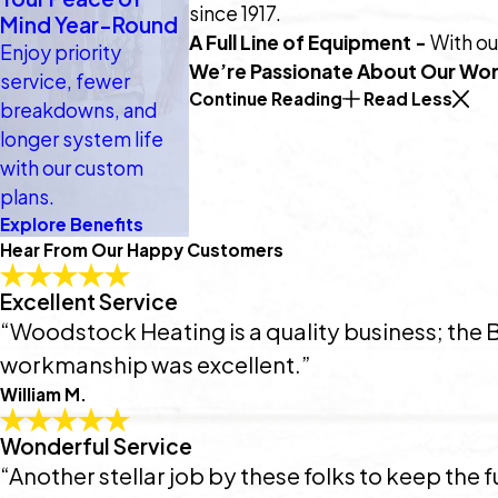
since 1917.
Mind Year-Round
A Full Line of Equipment -
With ou
Enjoy priority
We’re Passionate About Our Wor
service, fewer
Continue Reading
Read Less
breakdowns, and
longer system life
with our custom
plans.
Explore Benefits
Hear From Our Happy Customers
Excellent Service
“Woodstock Heating is a quality business; the 
workmanship was excellent.”
William M.
Wonderful Service
“Another stellar job by these folks to keep the fu