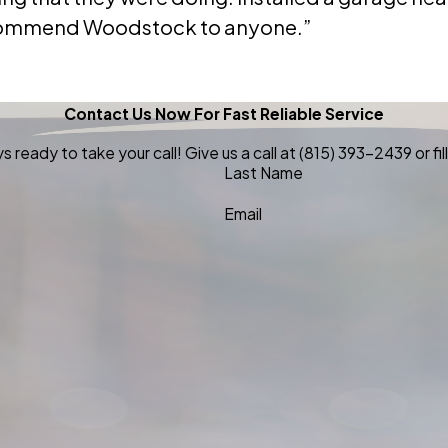
 recommend Woodstock to anyone.”
Contact Us Now For Fast Reliable Service
 ready to take your call! Give us a call at
(815) 393-2439
or f
Last Name
Email