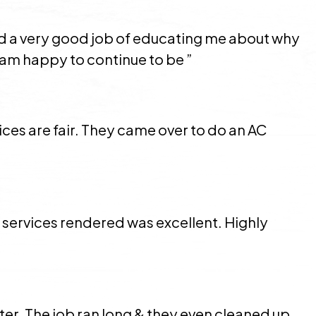
did a very good job of educating me about why
am happy to continue to be ”
ces are fair. They came over to do an AC
services rendered was excellent. Highly
ter. The job ran long & they even cleaned up