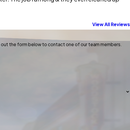
View All Reviews
ill out the form below to contact one of our team members.