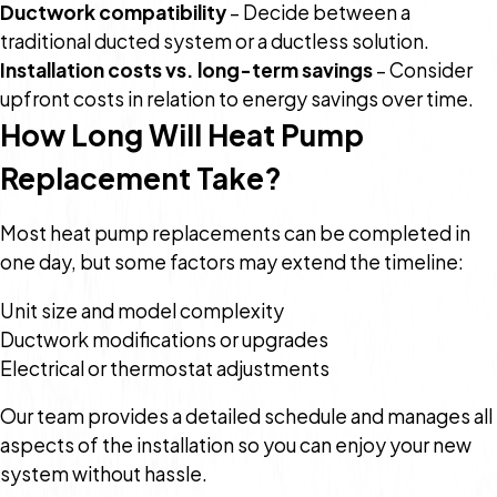
Ductwork compatibility
– Decide between a
traditional ducted system or a ductless solution.
Installation costs vs. long-term savings
– Consider
upfront costs in relation to energy savings over time.
How Long Will Heat Pump
Replacement Take?
Most heat pump replacements can be completed in
one day, but some factors may extend the timeline:
Unit size and model complexity
Ductwork modifications or upgrades
Electrical or thermostat adjustments
Our team provides a detailed schedule and manages all
aspects of the installation so you can enjoy your new
system without hassle.