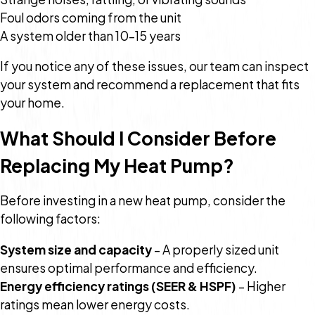
Foul odors coming from the unit
A system older than 10–15 years
If you notice any of these issues, our team can inspect
your system and recommend a replacement that fits
your home.
What Should I Consider Before
Replacing My Heat Pump?
Before investing in a new heat pump, consider the
following factors:
System size and capacity
– A properly sized unit
ensures optimal performance and efficiency.
Energy efficiency ratings (SEER & HSPF)
– Higher
ratings mean lower energy costs.