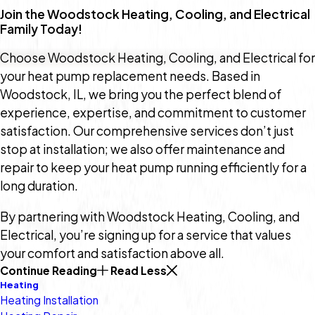
Join the Woodstock Heating, Cooling, and Electrical
Family Today!
Choose Woodstock Heating, Cooling, and Electrical for
your heat pump replacement needs. Based in
Woodstock, IL, we bring you the perfect blend of
experience, expertise, and commitment to customer
satisfaction. Our comprehensive services don’t just
stop at installation; we also offer maintenance and
repair to keep your heat pump running efficiently for a
long duration.
By partnering with Woodstock Heating, Cooling, and
Electrical, you’re signing up for a service that values
your comfort and satisfaction above all.
Continue Reading
Read Less
Heating
Heating Installation