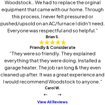
Woodstock.. We had to replace the orginal
equipment that came with our home. Through
this process, I never felt pressured or
pushed/upsold on an AC/furnace I didn't need.
Everyone was respectful and so helpful.”
Brian S.
Friendly & Considerate
“They were so friendly. They explained
everything that they were doing. Installed a
garage heater. The job ran long & they even
cleaned up after. It was a great experience and
I would recommend Woodstock to anyone.”
Carol W.
View All Reviews