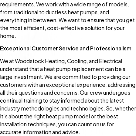
requirements. We work with a wide range of models,
from traditional to ductless heat pumps, and
everything in between. We want to ensure that you get
the most efficient, cost-effective solution for your
home.
Exceptional Customer Service and Professionalism
We at Woodstock Heating, Cooling, and Electrical
understand that a heat pump replacement can be a
large investment. We are committed to providing our
customers with an exceptional experience, addressing
all their questions and concerns. Our crew undergoes
continual training to stay informed about the latest
industry methodologies and technologies. So, whether
it’s about the right heat pump model or the best
installation techniques, you can count on us for
accurate information and advice.