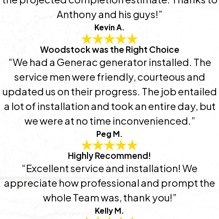
Anthony and his guys!”
Kevin A.
Woodstock was the Right Choice
“We had a Generac generator installed. The
service men were friendly, courteous and
updated us on their progress. The job entailed
a lot of installation and took an entire day, but
we were at no time inconvenienced.”
Peg M.
Highly Recommend!
“Excellent service and installation! We
appreciate how professional and prompt the
whole Team was, thank you!”
Kelly M.