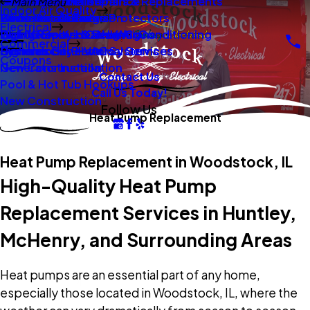
New Construction
Boilers
Duct Repair Maintenance
Electrical Panel Repairs & Replacements
Main Menu
Indoor Air Quality
Oil To Gas Conversion
Boiler Installation
Whole Home Surge Protectors
Commercial Boilers
Electrical
Gas To Electric Conversions
High Velocity Heating Air Conditioning
Wiring Repairs & Rewiring
Light Commercial HVAC
Commercial
High Velocity HVAC Systems
Systems
Generac Generators
Commercial Electrical Services
Coupons
New Construction
Generator Installation
Contact Us
Pool & Hot Tub Hookups
Call Us Today!
New Construction
Follow Us
Heat Pump Replacement
Heat Pump Replacement in Woodstock, IL
High-Quality Heat Pump
Replacement Services in Huntley,
McHenry, and Surrounding Areas
Heat pumps are an essential part of any home,
especially those located in Woodstock, IL, where the