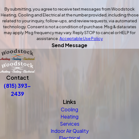
By submitting, you agree to receive text messages from Woodstock
Heating, Cooling and Electrical at the number provided, including those
related to your inquiry, follow-ups, and review requests, via automated
technology. Consent is not a condition of purchase. Msg & data rates
may apply. Msg frequency may vary. Reply STOP to cancel or HELP for
assistance.
Acceptable Use Policy
Send Message
Contact
(815) 393-
2439
Links
Cooling
Heating
Services
Indoor Air Quality
Electrical