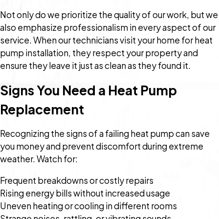
Not only do we prioritize the quality of our work, but we
also emphasize professionalism in every aspect of our
service. When our technicians visit your home for heat
pump installation, they respect your property and
ensure they leave it just as clean as they found it.
Signs You Need a Heat Pump
Replacement
Recognizing the signs of a failing heat pump can save
you money and prevent discomfort during extreme
weather. Watch for:
Frequent breakdowns or costly repairs
Rising energy bills without increased usage
Uneven heating or cooling in different rooms
Strange noises, rattling, or vibrating sounds