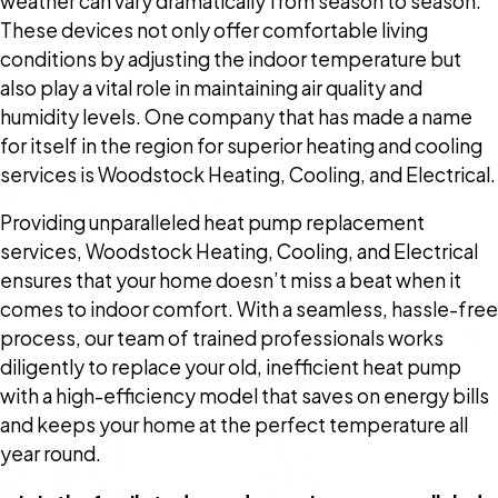
weather can vary dramatically from season to season.
These devices not only offer comfortable living
conditions by adjusting the indoor temperature but
also play a vital role in maintaining air quality and
humidity levels. One company that has made a name
for itself in the region for superior heating and cooling
services is Woodstock Heating, Cooling, and Electrical.
Providing unparalleled heat pump replacement
services, Woodstock Heating, Cooling, and Electrical
ensures that your home doesn’t miss a beat when it
comes to indoor comfort. With a seamless, hassle-free
process, our team of trained professionals works
diligently to replace your old, inefficient heat pump
with a high-efficiency model that saves on energy bills
and keeps your home at the perfect temperature all
year round.