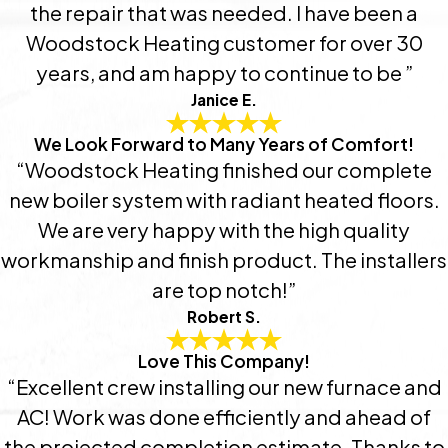
the repair that was needed. I have been a
Woodstock Heating customer for over 30
years, and am happy to continue to be ”
Janice E.
We Look Forward to Many Years of Comfort!
“Woodstock Heating finished our complete
new boiler system with radiant heated floors.
We are very happy with the high quality
workmanship and finish product. The installers
are top notch!”
Robert S.
Love This Company!
“Excellent crew installing our new furnace and
AC! Work was done efficiently and ahead of
the projected completion estimate. Thanks to