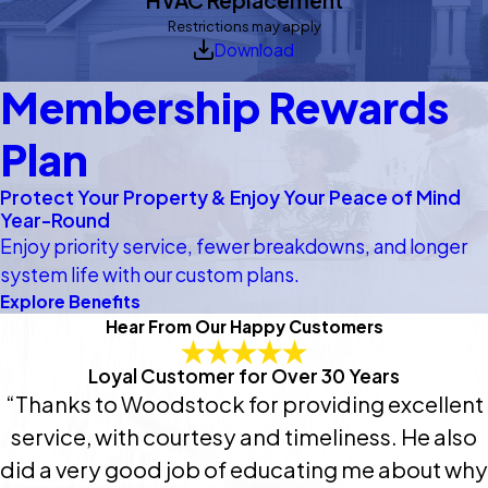
Restrictions may apply
Download
Membership Rewards
Plan
Protect Your Property & Enjoy Your Peace of Mind
Year-Round
Enjoy priority service, fewer breakdowns, and longer
system life with our custom plans.
Explore Benefits
Hear From Our Happy Customers
Loyal Customer for Over 30 Years
“Thanks to Woodstock for providing excellent
service, with courtesy and timeliness. He also
did a very good job of educating me about why