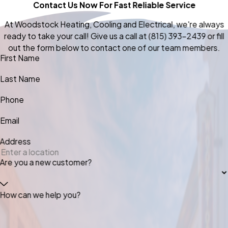
Contact Us Now For Fast Reliable Service
At Woodstock Heating, Cooling and Electrical, we're always
ready to take your call! Give us a call at
(815) 393-2439
or fill
out the form below to contact one of our team members.
First Name
Last Name
Phone
Email
Address
Are you a new customer?
How can we help you?