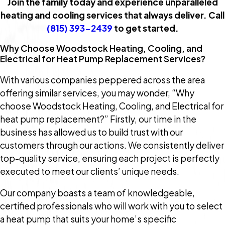
Join the family today and experience unparalleled
heating and cooling services that always deliver. Call
(815) 393-2439
to get started.
Why Choose Woodstock Heating, Cooling, and
Electrical for Heat Pump Replacement Services?
With various companies peppered across the area
offering similar services, you may wonder, “Why
choose Woodstock Heating, Cooling, and Electrical for
heat pump replacement?” Firstly, our time in the
business has allowed us to build trust with our
customers through our actions. We consistently deliver
top-quality service, ensuring each project is perfectly
executed to meet our clients’ unique needs.
Our company boasts a team of knowledgeable,
certified professionals who will work with you to select
a heat pump that suits your home’s specific