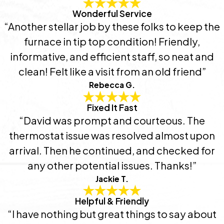
Wonderful Service
“Another stellar job by these folks to keep the
furnace in tip top condition! Friendly,
informative, and efficient staff, so neat and
clean! Felt like a visit from an old friend”
Rebecca G.
Fixed It Fast
“David was prompt and courteous. The
thermostat issue was resolved almost upon
arrival. Then he continued, and checked for
any other potential issues. Thanks!”
Jackie T.
Helpful & Friendly
“I have nothing but great things to say about