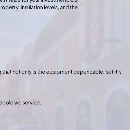
roperty, insulation levels, and the
that not only is the equipment dependable, but it’s
eople we service.