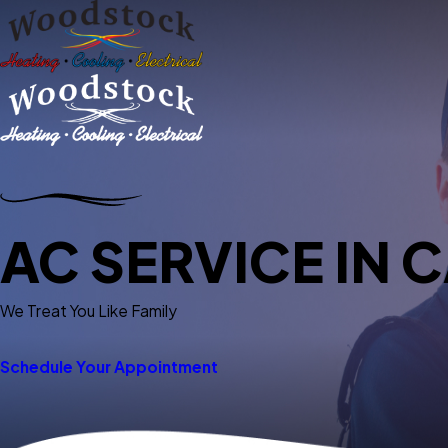
AC SERVICE IN C
We Treat You Like Family
Schedule Your Appointment