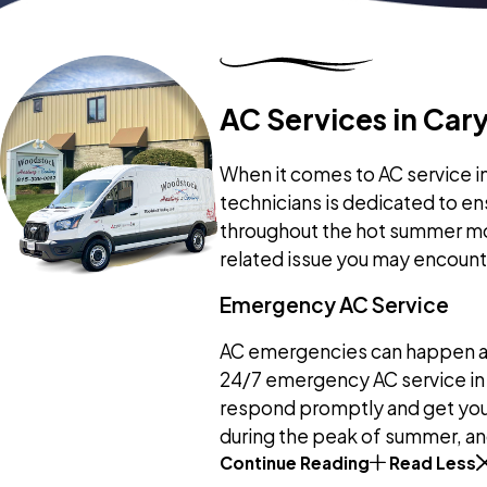
AC Services in Cary,
When it comes to AC service in 
technicians is dedicated to en
throughout the hot summer mon
related issue you may encount
Emergency AC Service
AC emergencies can happen at 
24/7 emergency AC service in 
respond promptly and get your
during the peak of summer, and
Continue Reading
Read Less