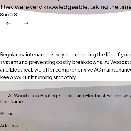
They were very knowledgeable, taking the time 
Scott S.
Regular maintenance is key to extending the life of your
system and preventing costly breakdowns. At Woodsto
and Electrical, we offer comprehensive AC maintenanc
keep your unit running smoothly.
At Woodstock Heating, Cooling and Electrical, we're always
First Name
Phone
Address