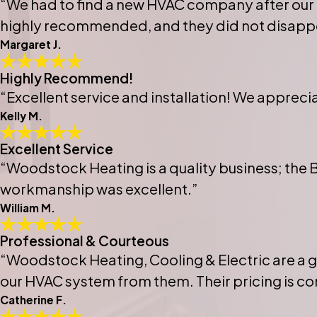
“We had to find a new HVAC company after our
highly recommended, and they did not disappo
Margaret J.
Highly Recommend!
“Excellent service and installation! We apprec
Kelly M.
Excellent Service
“Woodstock Heating is a quality business; the 
workmanship was excellent.”
William M.
Professional & Courteous
“Woodstock Heating, Cooling & Electric are a 
our HVAC system from them. Their pricing is co
Catherine F.