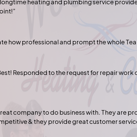
 longtime heating and plumbing service provid
int!”
iate how professional and prompt the whole Tea
Best! Responded to the request for repair work 
great company to do business with. They are p
mpetitive & they provide great customer servic