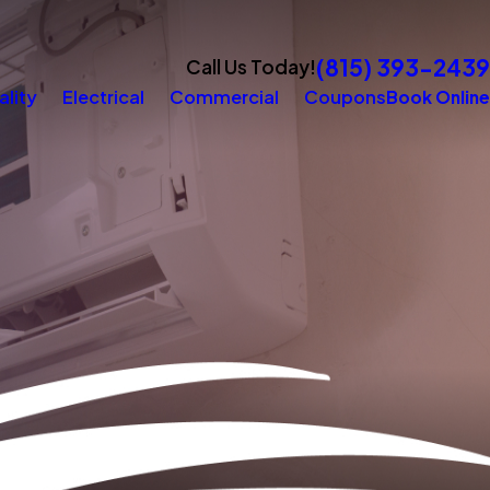
(815) 393-2439
Call Us Today!
ality
Electrical
Commercial
Coupons
Book Online