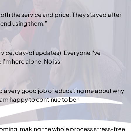
th the service and price. They stayed after
mend using them.”
vice, day-of updates). Everyone I've
I’m here alone. No iss”
did a very good job of educating me about why
am happy to continue to be ”
coming, making the whole process stress-free.