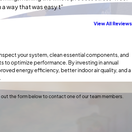
 a way that was easy t”
View All Reviews
 inspect your system, clean essential components, and
 to optimize performance. By investing in annual
ved energy efficiency, better indoor air quality, and a
.
ill out the form below to contact one of our team members.