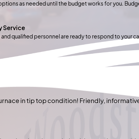
ptions as needed until the budget works for you. Budgets
 Service
s and qualified personnel are ready to respond to your ca
rnace in tip top condition! Friendly, informative,