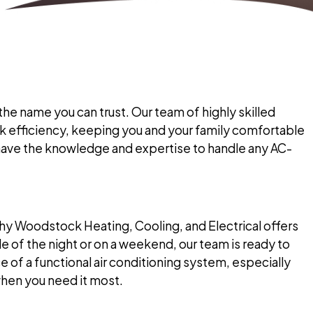
the name you can trust. Our team of highly skilled
ak efficiency, keeping you and your family comfortable
have the knowledge and expertise to handle any AC-
y Woodstock Heating, Cooling, and Electrical offers
 of the night or on a weekend, our team is ready to
of a functional air conditioning system, especially
when you need it most.