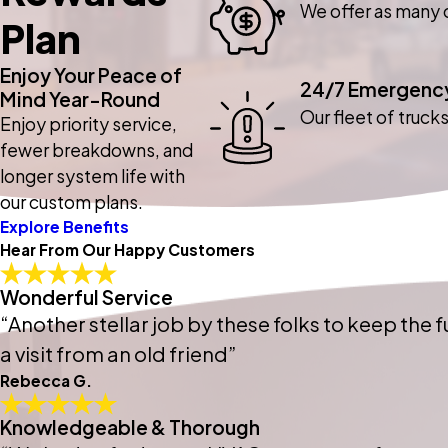
We offer as many o
Plan
Enjoy Your Peace of
24/7 Emergency
Mind Year-Round
Our fleet of truck
Enjoy priority service,
fewer breakdowns, and
longer system life with
our custom plans.
Explore Benefits
Hear From Our Happy Customers
Wonderful Service
“Another stellar job by these folks to keep the fu
a visit from an old friend”
Rebecca G.
Knowledgeable & Thorough