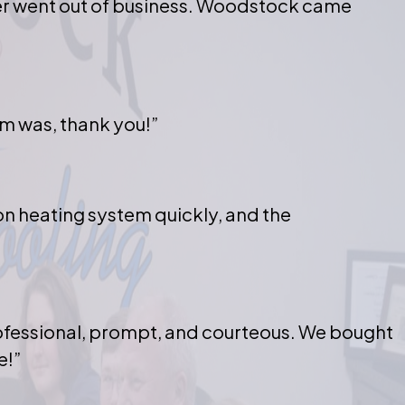
er went out of business. Woodstock came
m was, thank you!”
on heating system quickly, and the
rofessional, prompt, and courteous. We bought
e!”