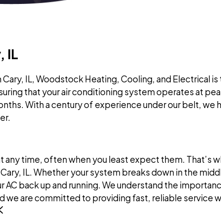
 IL
Cary, IL, Woodstock Heating, Cooling, and Electrical is 
suring that your air conditioning system operates at pe
ths. With a century of experience under our belt, we 
er.
any time, often when you least expect them. That’s wh
Cary, IL. Whether your system breaks down in the middle
 AC back up and running. We understand the importance 
 we are committed to providing fast, reliable service 