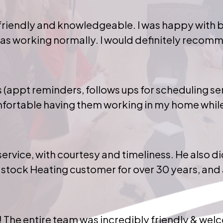
riendly and knowledgeable. I was happy with bo
 was working normally. I would definitely recom
(appt reminders, follows ups for scheduling ser
mfortable having them working in my home while 
ervice, with courtesy and timeliness. He also 
stock Heating customer for over 30 years, and 
 The entire team was incredibly friendly & wel