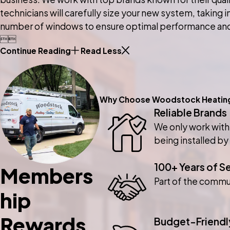
technicians will carefully size your new system, taking 
number of windows to ensure optimal performance an


Continue Reading
Read Less
Why Choose Woodstock Heating, 
Reliable Brands
We only work with
being installed by
100+ Years of S
Members
Part of the commu
hip
Rewards
Budget-Friendl