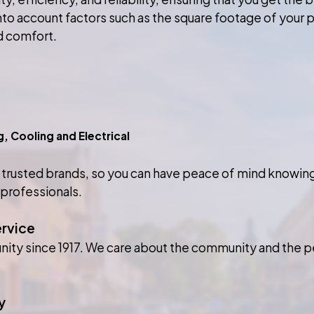
into account factors such as the square footage of your p
d comfort.
Cooling and Electrical
 trusted brands, so you can have peace of mind knowing 
 professionals.
ervice
nity since 1917. We care about the community and the p
y