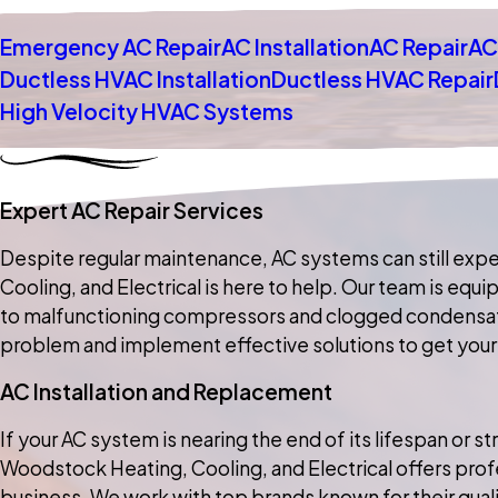
Emergency AC Repair
AC Installation
AC Repair
AC
Ductless HVAC Installation
Ductless HVAC Repair
High Velocity HVAC Systems
Expert AC Repair Services
Despite regular maintenance, AC systems can still expe
Cooling, and Electrical is here to help. Our team is eq
to malfunctioning compressors and clogged condensate d
problem and implement effective solutions to get your
AC Installation and Replacement
If your AC system is nearing the end of its lifespan or 
Woodstock Heating, Cooling, and Electrical offers profe
business. We work with top brands known for their quality