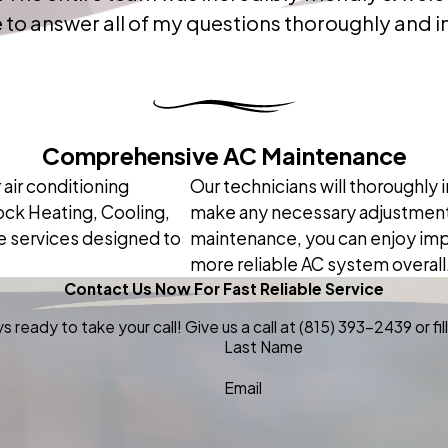
to answer all of my questions thoroughly and in
Comprehensive AC Maintenance
 air conditioning
Our technicians will thoroughly
ck Heating, Cooling,
make any necessary adjustments
e services designed to
maintenance, you can enjoy impro
more reliable AC system overall
Contact Us Now For Fast Reliable Service
 ready to take your call! Give us a call at
(815) 393-2439
or f
Last Name
Email