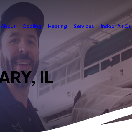
About
Cooling
Heating
Services
Indoor Air Qu
ARY, IL