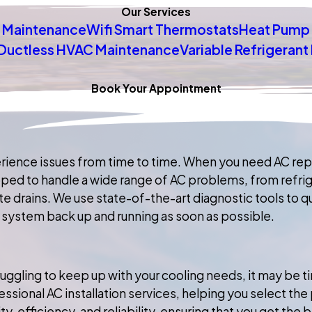
Our Services
 Maintenance
Wifi Smart Thermostats
Heat Pump 
Ductless HVAC Maintenance
Variable Refrigeran
Book Your Appointment
rience issues from time to time. When you need AC repa
uipped to handle a wide range of AC problems, from refri
rains. We use state-of-the-art diagnostic tools to qui
 system back up and running as soon as possible.
struggling to keep up with your cooling needs, it may be
ssional AC installation services, helping you select th
, efficiency, and reliability, ensuring that you get the 