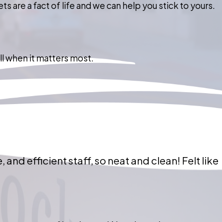
 are a fact of life and we can help you stick to yours.
ll when it matters most.
 and efficient staff, so neat and clean! Felt like