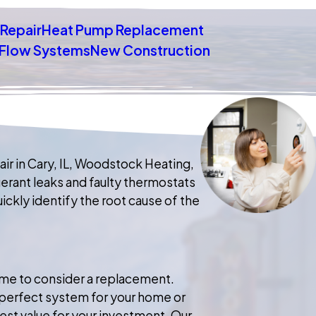
Repair
Heat Pump Replacement
t Flow Systems
New Construction
ir in Cary, IL, Woodstock Heating,
gerant leaks and faulty thermostats
ckly identify the root cause of the
 time to consider a replacement.
e perfect system for your home or
best value for your investment. Our