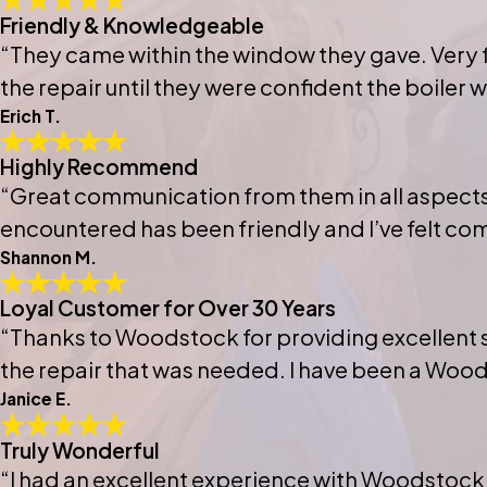
Friendly & Knowledgeable
“They came within the window they gave. Very f
the repair until they were confident the boiler
Erich T.
Highly Recommend
“Great communication from them in all aspects 
encountered has been friendly and I’ve felt co
Shannon M.
Loyal Customer for Over 30 Years
“Thanks to Woodstock for providing excellent s
the repair that was needed. I have been a Wood
Janice E.
Truly Wonderful
“I had an excellent experience with Woodstock!