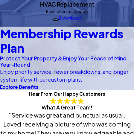
HVAC Replacement
Restrictions may apply
Download
Membership Rewards
Plan
Protect Your Property & Enjoy Your Peace of Mind
Year-Round
Enjoy priority service, fewer breakdowns, and longer
system life with our custom plans.
Explore Benefits
Hear From Our Happy Customers
What A Great Team!
“Service was great and punctual as usual.
Loved receiving a picture of who was coming
to my home! They are very knowledgeable and