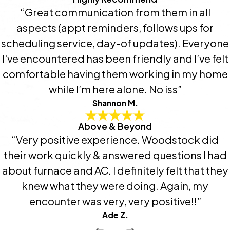
“Great communication from them in all
aspects (appt reminders, follows ups for
scheduling service, day-of updates). Everyone
I've encountered has been friendly and I’ve felt
comfortable having them working in my home
while I’m here alone. No iss”
Shannon M.
Above & Beyond
“Very positive experience. Woodstock did
their work quickly & answered questions I had
about furnace and AC. I definitely felt that they
knew what they were doing. Again, my
encounter was very, very positive!!”
Ade Z.