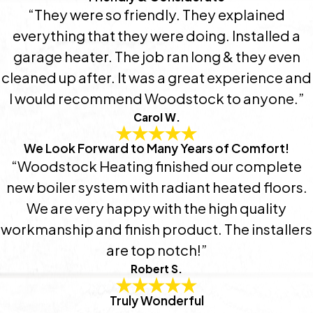
“They were so friendly. They explained
everything that they were doing. Installed a
garage heater. The job ran long & they even
cleaned up after. It was a great experience and
I would recommend Woodstock to anyone.”
Carol W.
We Look Forward to Many Years of Comfort!
“Woodstock Heating finished our complete
new boiler system with radiant heated floors.
We are very happy with the high quality
workmanship and finish product. The installers
are top notch!”
Robert S.
Truly Wonderful