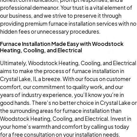
professional demeanor. Your trust is a vital element of
our business, and we strive to preserve it through
providing premium furnace installation services with no
hidden fees or unnecessary procedures.
Furnace Installation Made Easy with Woodstock
Heating, Cooling, and Electrical
Ultimately, Woodstock Heating, Cooling, and Electrical
aims to make the process of furnace installation in
Crystal Lake, IL a breeze. With our focus on customer
comfort, our commitment to quality work, and our
years of industry experience, you’ll know you’re in
good hands. There’s no better choice in Crystal Lake or
the surrounding areas for furnace installation than
Woodstock Heating, Cooling, and Electrical. Invest in
your home’s warmth and comfort by calling us today
for a free consultation on your installation needs.