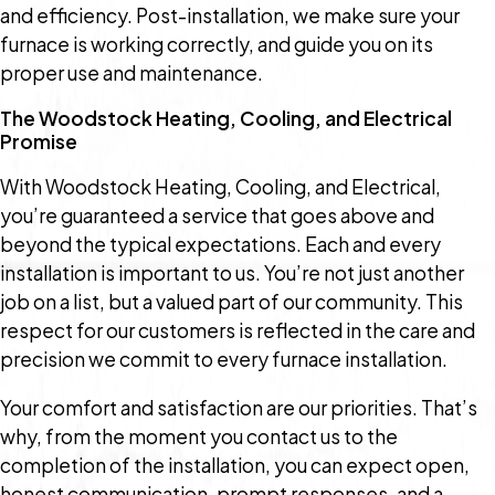
and efficiency. Post-installation, we make sure your
furnace is working correctly, and guide you on its
proper use and maintenance.
The Woodstock Heating, Cooling, and Electrical
Promise
With Woodstock Heating, Cooling, and Electrical,
you’re guaranteed a service that goes above and
beyond the typical expectations. Each and every
installation is important to us. You’re not just another
job on a list, but a valued part of our community. This
respect for our customers is reflected in the care and
precision we commit to every furnace installation.
Your comfort and satisfaction are our priorities. That’s
why, from the moment you contact us to the
completion of the installation, you can expect open,
honest communication, prompt responses, and a