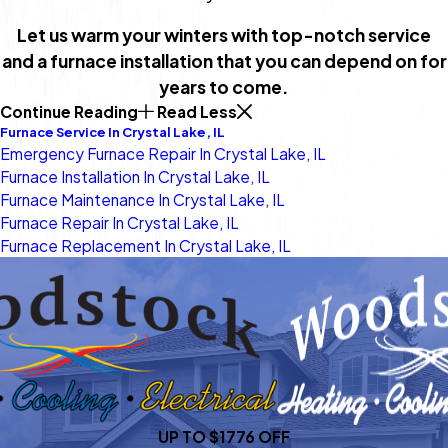
Let us warm your winters with top-notch service
and a furnace installation that you can depend on for
years to come.
Continue Reading
Read Less
Furnace Service In Crystal Lake, IL
Emergency Furnace Repair In Crystal Lake, IL
Furnace Installation In Crystal Lake, IL
Furnace Maintenance In Crystal Lake, IL
Furnace Repair In Crystal Lake, IL
Furnace Replacement In Crystal Lake, IL
UP TO $1776 OFF