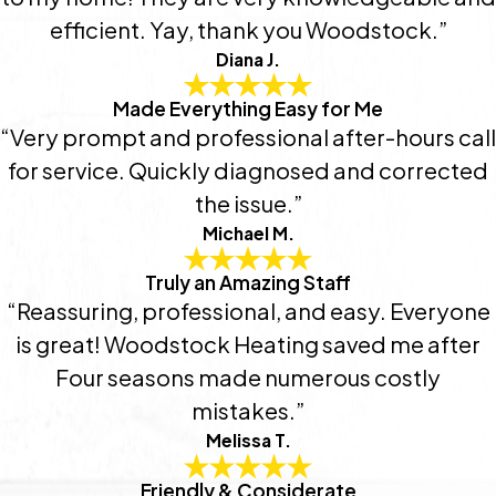
efficient. Yay, thank you Woodstock.”
Diana J.
Made Everything Easy for Me
“Very prompt and professional after-hours call
for service. Quickly diagnosed and corrected
the issue.”
Michael M.
Truly an Amazing Staff
“Reassuring, professional, and easy. Everyone
is great! Woodstock Heating saved me after
Four seasons made numerous costly
mistakes.”
Melissa T.
Friendly & Considerate