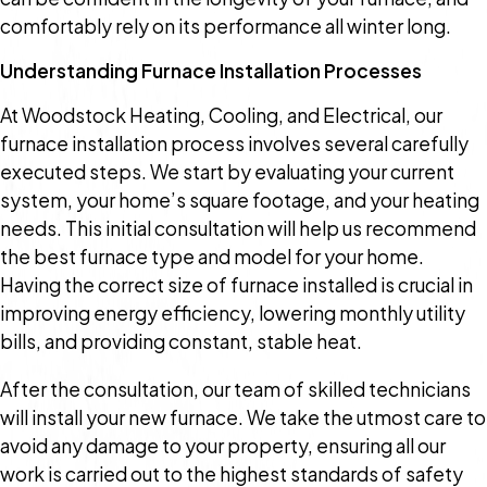
comfortably rely on its performance all winter long.
Understanding Furnace Installation Processes
At Woodstock Heating, Cooling, and Electrical, our
furnace installation process involves several carefully
executed steps. We start by evaluating your current
system, your home’s square footage, and your heating
needs. This initial consultation will help us recommend
the best furnace type and model for your home.
Having the correct size of furnace installed is crucial in
improving energy efficiency, lowering monthly utility
bills, and providing constant, stable heat.
After the consultation, our team of skilled technicians
will install your new furnace. We take the utmost care to
avoid any damage to your property, ensuring all our
work is carried out to the highest standards of safety