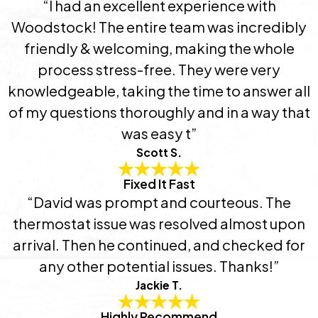
“I had an excellent experience with
Woodstock! The entire team was incredibly
friendly & welcoming, making the whole
process stress-free. They were very
knowledgeable, taking the time to answer all
of my questions thoroughly and in a way that
was easy t”
Scott S.
Fixed It Fast
“David was prompt and courteous. The
thermostat issue was resolved almost upon
arrival. Then he continued, and checked for
any other potential issues. Thanks!”
Jackie T.
Highly Recommend