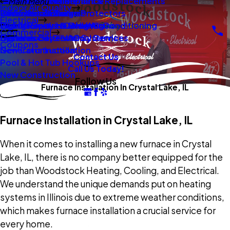
New Construction
Boilers
Duct Repair Maintenance
Electrical Panel Repairs & Replacements
Main Menu
Indoor Air Quality
Oil To Gas Conversion
Boiler Installation
Whole Home Surge Protectors
Commercial Boilers
Electrical
Gas To Electric Conversions
High Velocity Heating Air Conditioning
Wiring Repairs & Rewiring
Light Commercial HVAC
Commercial
High Velocity HVAC Systems
Systems
Generac Generators
Commercial Electrical Services
Coupons
New Construction
Generator Installation
Contact Us
Pool & Hot Tub Hookups
Call Us Today!
New Construction
Follow Us
Furnace Installation In Crystal Lake, IL
Furnace Installation in Crystal Lake, IL
When it comes to installing a new furnace in Crystal
Lake, IL, there is no company better equipped for the
job than Woodstock Heating, Cooling, and Electrical.
We understand the unique demands put on heating
systems in Illinois due to extreme weather conditions,
which makes furnace installation a crucial service for
every home.