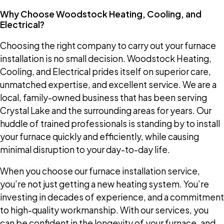
Why Choose Woodstock Heating, Cooling, and
Electrical?
Choosing the right company to carry out your furnace
installation is no small decision. Woodstock Heating,
Cooling, and Electrical prides itself on superior care,
unmatched expertise, and excellent service. We are a
local, family-owned business that has been serving
Crystal Lake and the surrounding areas for years. Our
huddle of trained professionals is standing by to install
your furnace quickly and efficiently, while causing
minimal disruption to your day-to-day life.
When you choose our furnace installation service,
you’re not just getting a new heating system. You’re
investing in decades of experience, and a commitment
to high-quality workmanship. With our services, you
can be confident in the longevity of your furnace, and