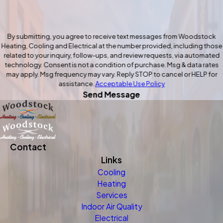
By submitting, you agree to receive text messages from Woodstock
Heating, Cooling and Electrical at the number provided, including those
related to your inquiry, follow-ups, and review requests, via automated
technology. Consent is not a condition of purchase. Msg & data rates
may apply. Msg frequency may vary. Reply STOP to cancel or HELP for
assistance.
Acceptable Use Policy
Send Message
Contact
Links
Cooling
Heating
Services
Indoor Air Quality
Electrical