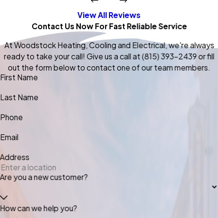
View All Reviews
Contact Us Now For Fast Reliable Service
At Woodstock Heating, Cooling and Electrical, we're always
ready to take your call! Give us a call at
(815) 393-2439
or fill
out the form below to contact one of our team members.
First Name
Last Name
Phone
Email
Address
Are you a new customer?
How can we help you?