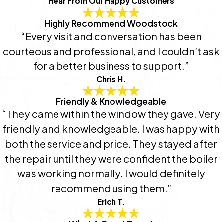
Hear From Our Happy Customers
Highly Recommend Woodstock
“Every visit and conversation has been
courteous and professional, and I couldn’t ask
for a better business to support.”
Chris H.
Friendly & Knowledgeable
“They came within the window they gave. Very
friendly and knowledgeable. I was happy with
both the service and price. They stayed after
the repair until they were confident the boiler
was working normally. I would definitely
recommend using them.”
Erich T.