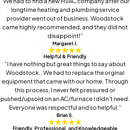
“We had to find a new HVAC company after our
longtime heating and plumbing service
provider went out of business. Woodstock
came highly recommended, and they did not
disappoint!”
Margaret J.
Helpful & Friendly
“I have nothing but great things to say about
Woodstock.. We had to replace the orginal
equipment that came with our home. Through
this process, I never felt pressured or
pushed/upsold on an AC/furnace I didn't need.
Everyone was respectful and so helpful.”
Brian S.
Friendly, Professional, and Knowledgeable