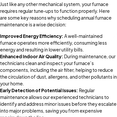
Just like any other mechanical system, your furnace
requires regular tune-ups to function properly. Here
are some key reasons why scheduling annual furnace
maintenance is a wise decision:
Improved Energy Efficiency:
A well-maintained
furnace operates more efficiently, consuming less
energy and resulting in lower utility bills.
Enhanced Indoor Air Quality:
During maintenance, our
technicians clean and inspect your furnace’s
components, including the air filter, helping to reduce
the circulation of dust, allergens, and other pollutants in
your home.
Early Detection of Potential Issues:
Regular
maintenance allows our experienced technicians to
identify and address minor issues before they escalate
into major problems, saving you from expensive