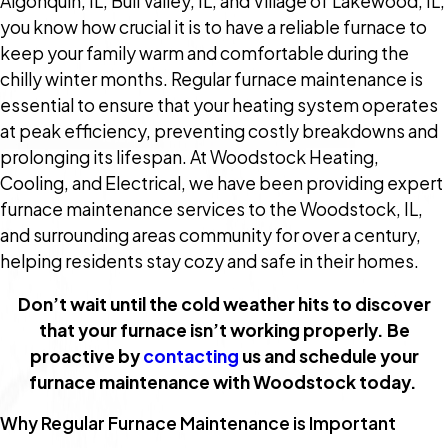
Algonquin, IL; Bull Valley, IL; and Village of Lakewood, IL,
you know how crucial it is to have a reliable furnace to
keep your family warm and comfortable during the
chilly winter months. Regular furnace maintenance is
essential to ensure that your heating system operates
at peak efficiency, preventing costly breakdowns and
prolonging its lifespan. At Woodstock Heating,
Cooling, and Electrical, we have been providing expert
furnace maintenance services to the Woodstock, IL,
and surrounding areas community for over a century,
helping residents stay cozy and safe in their homes.
Don’t wait until the cold weather hits to discover
that your furnace isn’t working properly. Be
proactive by
contacting
us and schedule your
furnace maintenance with Woodstock today.
Why Regular Furnace Maintenance is Important