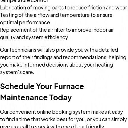
Lubrication of moving parts to reduce friction and wear
Testing of the airflow and temperature to ensure
optimal performance
Replacement of the air filter to improve indoor air
quality and system efficiency
Our technicians will also provide you with a detailed
report of their findings and recommendations, helping
you make informed decisions about your heating
system’s care.
Schedule Your Furnace
Maintenance Today
Our convenient online booking system makes it easy
to find a time that works best for you, or you can simply
give us a call to speak with one of our friendly