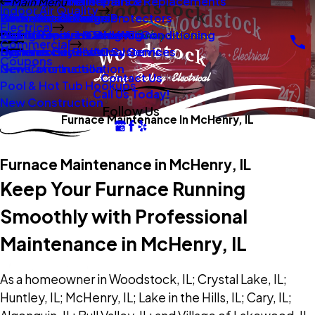
New Construction
Boilers
Duct Repair Maintenance
Electrical Panel Repairs & Replacements
Main Menu
Indoor Air Quality
Oil To Gas Conversion
Boiler Installation
Whole Home Surge Protectors
Commercial Boilers
Electrical
Gas To Electric Conversions
High Velocity Heating Air Conditioning
Wiring Repairs & Rewiring
Light Commercial HVAC
Commercial
High Velocity HVAC Systems
Systems
Generac Generators
Commercial Electrical Services
Coupons
New Construction
Generator Installation
Contact Us
Pool & Hot Tub Hookups
Call Us Today!
New Construction
Follow Us
Furnace Maintenance In McHenry, IL
Furnace Maintenance in McHenry, IL
Keep Your Furnace Running
Smoothly with Professional
Maintenance in McHenry, IL
As a homeowner in Woodstock, IL; Crystal Lake, IL;
Huntley, IL; McHenry, IL; Lake in the Hills, IL; Cary, IL;