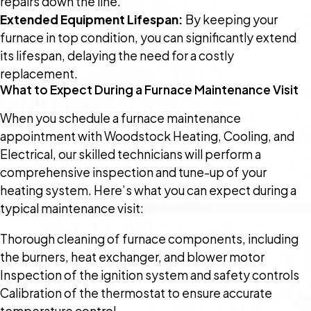
repairs down the line.
Extended Equipment Lifespan:
By keeping your
furnace in top condition, you can significantly extend
its lifespan, delaying the need for a costly
replacement.
What to Expect During a Furnace Maintenance Visit
When you schedule a furnace maintenance
appointment with Woodstock Heating, Cooling, and
Electrical, our skilled technicians will perform a
comprehensive inspection and tune-up of your
heating system. Here’s what you can expect during a
typical maintenance visit:
Thorough cleaning of furnace components, including
the burners, heat exchanger, and blower motor
Inspection of the ignition system and safety controls
Calibration of the thermostat to ensure accurate
temperature control