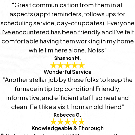
“Great communication from them in all
aspects (appt reminders, follows ups for
scheduling service, day-of updates). Everyone
I've encountered has been friendly and I’ve felt
comfortable having them working in my home
while I’m here alone. No iss”
Shannon M.
Wonderful Service
“Another stellar job by these folks to keep the
furnace in tip top condition! Friendly,
informative, and efficient staff, so neat and
clean! Felt like a visit from an old friend”
Rebecca G.
Knowledgeable & Thorough