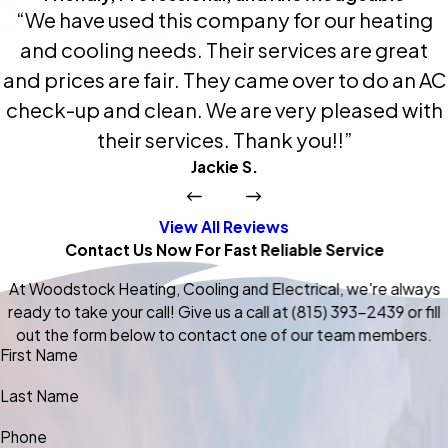
“We have used this company for our heating
and cooling needs. Their services are great
and prices are fair. They came over to do an AC
check-up and clean. We are very pleased with
their services. Thank you!!”
Jackie S.
View All Reviews
Contact Us Now For Fast Reliable Service
At Woodstock Heating, Cooling and Electrical, we're always
ready to take your call! Give us a call at
(815) 393-2439
or fill
out the form below to contact one of our team members.
First Name
Last Name
Phone