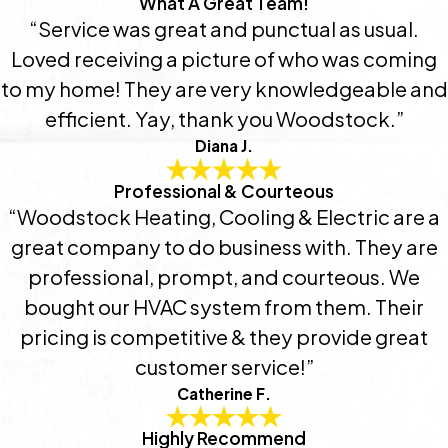
What A Great Team!
“Service was great and punctual as usual.
Loved receiving a picture of who was coming
to my home! They are very knowledgeable and
efficient. Yay, thank you Woodstock.”
Diana J.
Professional & Courteous
“Woodstock Heating, Cooling & Electric are a
great company to do business with. They are
professional, prompt, and courteous. We
bought our HVAC system from them. Their
pricing is competitive & they provide great
customer service!”
Catherine F.
Highly Recommend