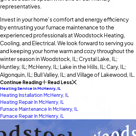
representatives.
Invest in your home’s comfort and energy efficiency
by entrusting your furnace maintenance to the
experienced professionals at Woodstock Heating,
Cooling, and Electrical. We look forward to serving you
and keeping your home warm and cozy throughout the
winter season in Woodstock, IL; Crystal Lake, IL;
Huntley, IL; McHenry, IL; Lake in the Hills, IL; Cary, IL;
Algonquin, IL; Bull Valley, IL; and Village of Lakewood, IL.
Continue Reading
Read Less
Heating Service In McHenry, IL
Heating Installation McHenry, IL
Heating Repair In McHenry, IL
Furnace Maintenance In McHenry, IL
Furnace Repair In McHenry, IL