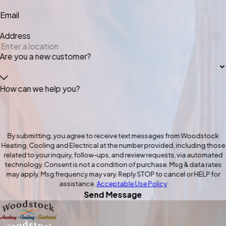
Email
Address
Are you a new customer?
How can we help you?
By submitting, you agree to receive text messages from Woodstock
Heating, Cooling and Electrical at the number provided, including those
related to your inquiry, follow-ups, and review requests, via automated
technology. Consent is not a condition of purchase. Msg & data rates
may apply. Msg frequency may vary. Reply STOP to cancel or HELP for
assistance.
Acceptable Use Policy
Send Message