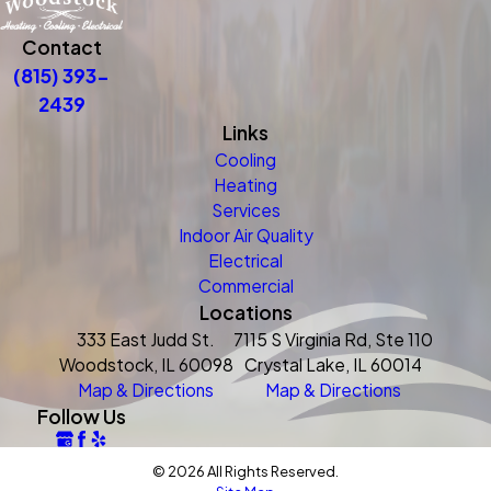
Contact
(815) 393-
2439
Links
Cooling
Heating
Services
Indoor Air Quality
Electrical
Commercial
Locations
333 East Judd St.
7115 S Virginia Rd, Ste 110
Woodstock, IL 60098
Crystal Lake, IL 60014
Map & Directions
Map & Directions
Follow Us
© 2026 All Rights Reserved.