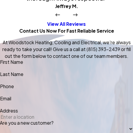
Jeffrey M.
View All Reviews
Contact Us Now For Fast Reliable Service
At Woodstock Heating, Cooling and Electrical, we're always
ready to take your call! Give us a call at
(815) 393-2439
or fill
out the form below to contact one of our team members.
First Name
Last Name
Phone
Email
Address
Are you a new customer?