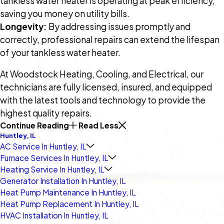
tankless water heater is operating at peak efficiency,
saving you money on utility bills.
Longevity:
By addressing issues promptly and
correctly, professional repairs can extend the lifespan
of your tankless water heater.
At Woodstock Heating, Cooling, and Electrical, our
technicians are fully licensed, insured, and equipped
with the latest tools and technology to provide the
highest quality repairs.
Continue Reading
Read Less
Huntley, IL
AC Service In Huntley, IL
Furnace Services In Huntley, IL
Heating Service In Huntley, IL
Generator Installation In Huntley, IL
Heat Pump Maintenance In Huntley, IL
Heat Pump Replacement In Huntley, IL
HVAC Installation In Huntley, IL