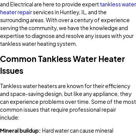
and Electrical are here to provide expert
tankless water
heater repair
services in Huntley, IL, and the
surrounding areas. With over a century of experience
serving the community, we have the knowledge and
expertise to diagnose and resolve any issues with your
tankless water heating system.
Common Tankless Water Heater
Issues
Tankless water heaters are known for their efficiency
and space-saving design, but like any appliance, they
can experience problems over time. Some of the most
common issues that require professional repair
include:
Mineral buildup:
Hard water can cause mineral