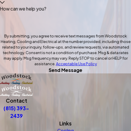
How can we help you?
By submitting, you agree to receive text messages from Woodstock
Heating, Cooling and Electrical at the number provided, including those
related to your inquiry, follow-ups, and review requests, via automated
technology. Consent is not a condition of purchase. Msg & data rates
may apply. Msg frequency may vary. Reply STOP to cancel or HELP for
assistance.
Acceptable Use Policy
Send Message
Contact
(815) 393-
2439
Links
Cooling