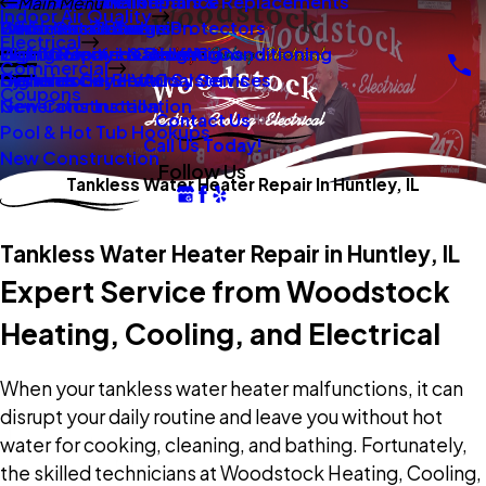
New Construction
Boilers
Duct Repair Maintenance
Electrical Panel Repairs & Replacements
Main Menu
Indoor Air Quality
Oil To Gas Conversion
Boiler Installation
Whole Home Surge Protectors
Commercial Boilers
Electrical
Gas To Electric Conversions
High Velocity Heating Air Conditioning
Wiring Repairs & Rewiring
Light Commercial HVAC
Commercial
High Velocity HVAC Systems
Systems
Generac Generators
Commercial Electrical Services
Coupons
New Construction
Generator Installation
Contact Us
Pool & Hot Tub Hookups
Call Us Today!
New Construction
Follow Us
Tankless Water Heater Repair In Huntley, IL
Tankless Water Heater Repair in Huntley, IL
Expert Service from Woodstock
Heating, Cooling, and Electrical
When your tankless water heater malfunctions, it can
disrupt your daily routine and leave you without hot
water for cooking, cleaning, and bathing. Fortunately,
the skilled technicians at Woodstock Heating, Cooling,