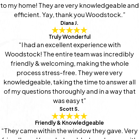
to my home! They are very knowledgeable and
efficient. Yay, thank you Woodstock.”
Diana J.
Truly Wonderful
“I had an excellent experience with
Woodstock! The entire team was incredibly
friendly & welcoming, making the whole
process stress-free. They were very
knowledgeable, taking the time to answer all
of my questions thoroughly and in a way that
was easy t”
Scott S.
Friendly & Knowledgeable
“They came within the window they gave. Very