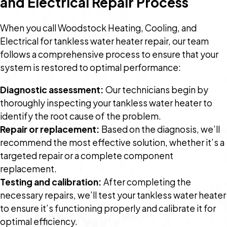
and Electrical Repair Process
When you call Woodstock Heating, Cooling, and
Electrical for tankless water heater repair, our team
follows a comprehensive process to ensure that your
system is restored to optimal performance:
Diagnostic assessment:
Our technicians begin by
thoroughly inspecting your tankless water heater to
identify the root cause of the problem.
Repair or replacement:
Based on the diagnosis, we’ll
recommend the most effective solution, whether it’s a
targeted repair or a complete component
replacement.
Testing and calibration:
After completing the
necessary repairs, we’ll test your tankless water heater
to ensure it’s functioning properly and calibrate it for
optimal efficiency.