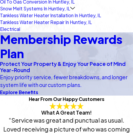
Oil To Gas Conversion In Huntley, IL
Snow Melt Systems In Huntley, IL
Tankless Water Heater Installation In Huntley, IL
Tankless Water Heater Repair In Huntley, IL
Electrical
Membership Rewards
Plan
Protect Your Property & Enjoy Your Peace of Mind
Year-Round
Enjoy priority service, fewer breakdowns, and longer
system life with our custom plans.
Explore Benefits
Hear From Our Happy Customers
What A Great Team!
“Service was great and punctual as usual.
Loved receiving a picture of who was coming