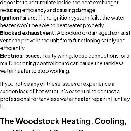
deposits to accumulate inside the heat exchanger,
reducing efficiency and causing damage.
Ignition failure:
If the ignition system fails, the water
heater won’t be able to heat water properly.
Blocked exhaust vent:
A blocked or damaged exhaust
vent can prevent the unit from functioning safely and
efficiently.
Electrical issues:
Faulty wiring, loose connections, or a
malfunctioning control board can cause the tankless
water heater to stop working.
If you notice any of these issues or experience a
sudden loss of hot water, it’s essential to contact a
professional for tankless water heater repair in Huntley,
IL.
The Woodstock Heating, Cooling,