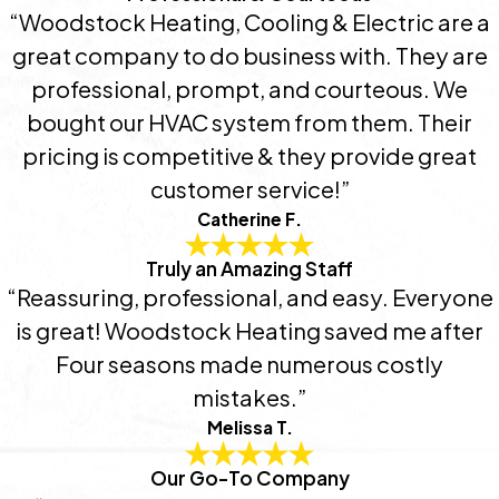
“Woodstock Heating, Cooling & Electric are a
great company to do business with. They are
professional, prompt, and courteous. We
bought our HVAC system from them. Their
pricing is competitive & they provide great
customer service!”
Catherine F.
Truly an Amazing Staff
“Reassuring, professional, and easy. Everyone
is great! Woodstock Heating saved me after
Four seasons made numerous costly
mistakes.”
Melissa T.
Our Go-To Company