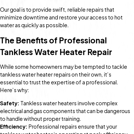
Our goal is to provide swift, reliable repairs that
minimize downtime and restore your access to hot
water as quickly as possible.
The Benefits of Professional
Tankless Water Heater Repair
While some homeowners may be tempted to tackle
tankless water heater repairs on their own, it’s
essential to trust the expertise of a professional.
Here’s why:
Safety:
Tankless water heaters involve complex
electrical and gas components that can be dangerous
to handle without proper training.
Efficiency:
Professional repairs ensure that your