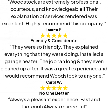
“Woodstock are extremely professional,
courteous, and knowledgeable!! Their
explanation of services rendered was
excellent. Highly recommend this company.”
Lauren P.
Friendly & Considerate
“They were so friendly. They explained
everything that they were doing. Installed a
garage heater. The job ran long & they even
cleaned up after. It was a great experience and
I would recommend Woodstock to anyone.”
Carol W.
No One Better
“Always a pleasant experience. Fast and
thorough Always respectful”