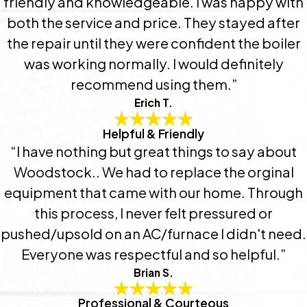
friendly and knowledgeable. I was happy with
both the service and price. They stayed after
the repair until they were confident the boiler
was working normally. I would definitely
recommend using them.”
Erich T.
Helpful & Friendly
“I have nothing but great things to say about
Woodstock.. We had to replace the orginal
equipment that came with our home. Through
this process, I never felt pressured or
pushed/upsold on an AC/furnace I didn't need.
Everyone was respectful and so helpful.”
Brian S.
Professional & Courteous