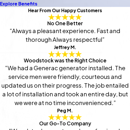
Explore Benefits
Hear From Our Happy Customers
No One Better
“Always a pleasant experience. Fast and
thorough Always respectful”
Jeffrey M.
Woodstock was the Right Choice
“We had a Generac generator installed. The
service men were friendly, courteous and
updated us on their progress. The job entailed
a lot of installation and took an entire day, but
we were at no time inconvenienced.”
Peg M.
Our Go-To Company