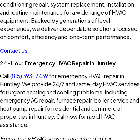
conditioning repair, system replacement, installation
and routine maintenance for a wide range of HVAC
equipment. Backed by generations of local
experience, we deliver dependable solutions focused
on comfort, efficiency and long-term performance.
Contact Us
24-Hour Emergency HVAC Repair in Huntley
Call
(815) 393-2439
for emergency HVAC repair in
Huntley. We provide 24/7 and same-day HVAC services
for urgent heating and cooling problems, including
emergency AC repair, furnace repair, boiler service and
heat pump repair for residential and commercial
properties in Huntley. Call now for rapid HVAC
assistance.
Emergency HVAC services are intended for