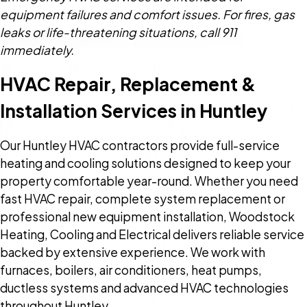
equipment failures and comfort issues. For fires, gas
leaks or life-threatening situations, call 911
immediately.
HVAC Repair, Replacement &
Installation Services in Huntley
Our Huntley HVAC contractors provide full-service
heating and cooling solutions designed to keep your
property comfortable year-round. Whether you need
fast HVAC repair, complete system replacement or
professional new equipment installation, Woodstock
Heating, Cooling and Electrical delivers reliable service
backed by extensive experience. We work with
furnaces, boilers, air conditioners, heat pumps,
ductless systems and advanced HVAC technologies
throughout Huntley.