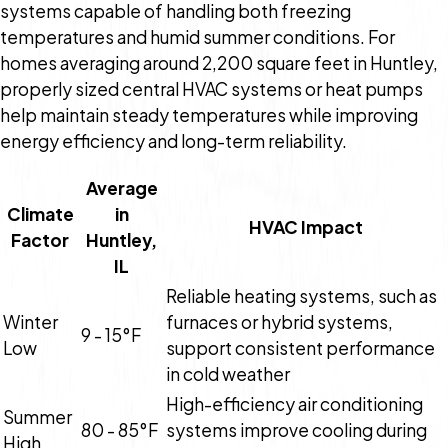
systems capable of handling both freezing
temperatures and humid summer conditions. For
homes averaging around 2,200 square feet in Huntley,
properly sized central HVAC systems or heat pumps
help maintain steady temperatures while improving
energy efficiency and long-term reliability.
Average
Climate
in
HVAC Impact
Factor
Huntley,
IL
Reliable heating systems, such as
Winter
furnaces or hybrid systems,
9 - 15°F
Low
support consistent performance
in cold weather
High-efficiency air conditioning
Summer
80 - 85°F
systems improve cooling during
High