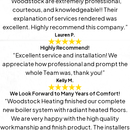
“Woodstock are extremely professional,
courteous, and knowledgeable!! Their
explanation of services rendered was
excellent. Highly recommend this company.”
Lauren P.
Highly Recommend!
“Excellent service and installation! We
appreciate how professional and prompt the
whole Team was, thank you!”
Kelly M.
We Look Forward to Many Years of Comfort!
“Woodstock Heating finished our complete
new boiler system with radiant heated floors.
We are very happy with the high quality
workmanship and finish product. The installers