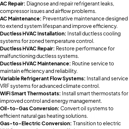
AC Repair:
Diagnose and repair refrigerant leaks,
compressor issues and airflow problems.
AC Maintenance:
Preventative maintenance designed
to extend system lifespan and improve efficiency.
Ductless HVAC Installation:
Install ductless cooling
systems for zoned temperature control.
Ductless HVAC Repair:
Restore performance for
malfunctioning ductless systems.
Ductless HVAC Maintenance:
Routine service to
maintain efficiency and reliability.
Variable Refrigerant Flow Systems:
Install and service
VRF systems for advanced climate control.
WiFi Smart Thermostats:
Install smart thermostats for
improved control and energy management.
Oil-to-Gas Conversion:
Convert oil systems to
efficient natural gas heating solutions.
Gas-to-Electric Conversion:
Transition to electric