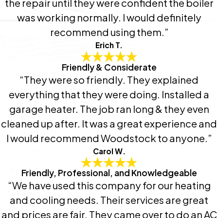
the repair until they were confident the boiler
was working normally. I would definitely
recommend using them.”
Erich T.
Friendly & Considerate
“They were so friendly. They explained
everything that they were doing. Installed a
garage heater. The job ran long & they even
cleaned up after. It was a great experience and
I would recommend Woodstock to anyone.”
Carol W.
Friendly, Professional, and Knowledgeable
“We have used this company for our heating
and cooling needs. Their services are great
and prices are fair. They came over to do an AC