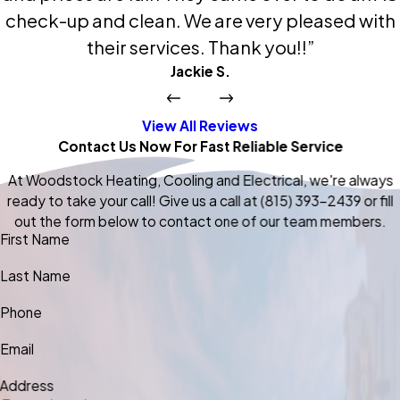
check-up and clean. We are very pleased with
their services. Thank you!!”
Jackie S.
View All Reviews
Contact Us Now For Fast Reliable Service
At Woodstock Heating, Cooling and Electrical, we're always
ready to take your call! Give us a call at
(815) 393-2439
or fill
out the form below to contact one of our team members.
First Name
Last Name
Phone
Email
Address