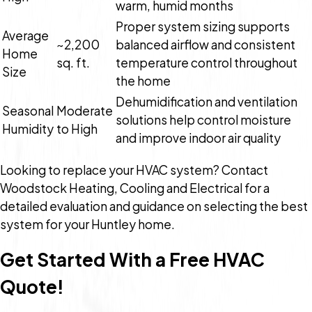
warm, humid months
Proper system sizing supports
Average
~2,200
balanced airflow and consistent
Home
sq. ft.
temperature control throughout
Size
the home
Dehumidification and ventilation
Seasonal
Moderate
solutions help control moisture
Humidity
to High
and improve indoor air quality
Looking to replace your HVAC system? Contact
Woodstock Heating, Cooling and Electrical for a
detailed evaluation and guidance on selecting the best
system for your Huntley home.
Get Started With a Free HVAC
Quote!