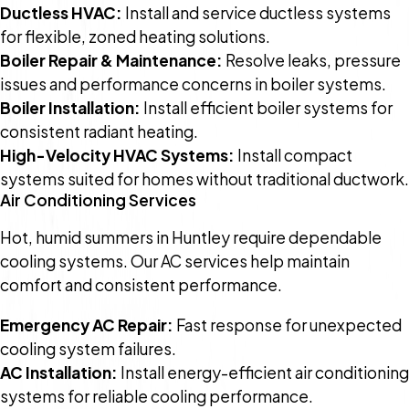
Ductless HVAC:
Install and service ductless systems
for flexible, zoned heating solutions.
Boiler Repair & Maintenance:
Resolve leaks, pressure
issues and performance concerns in boiler systems.
Boiler Installation:
Install efficient boiler systems for
consistent radiant heating.
High-Velocity HVAC Systems:
Install compact
systems suited for homes without traditional ductwork.
Air Conditioning Services
Hot, humid summers in Huntley require dependable
cooling systems. Our AC services help maintain
comfort and consistent performance.
Emergency AC Repair:
Fast response for unexpected
cooling system failures.
AC Installation:
Install energy-efficient air conditioning
systems for reliable cooling performance.