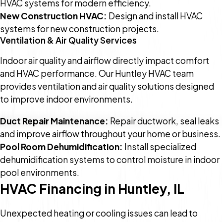
HVAC systems for modern efficiency.
New Construction HVAC:
Design and install HVAC
systems for new construction projects.
Ventilation & Air Quality Services
Indoor air quality and airflow directly impact comfort
and HVAC performance. Our Huntley HVAC team
provides ventilation and air quality solutions designed
to improve indoor environments.
Duct Repair Maintenance:
Repair ductwork, seal leaks
and improve airflow throughout your home or business.
Pool Room Dehumidification:
Install specialized
dehumidification systems to control moisture in indoor
pool environments.
HVAC Financing in Huntley, IL
Unexpected heating or cooling issues can lead to