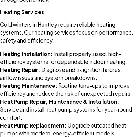
Heating Services
Cold winters in Huntley require reliable heating
systems. Our heating services focus on performance,
safety and efficiency.
Heating Installation:
Install properly sized, high-
efficiency systems for dependable indoor heating.
Heating Repair:
Diagnose and fix ignition failures,
airflow issues and system breakdowns.
Heating Maintenance:
Routine tune-ups to improve
efficiency and reduce the risk of unexpected repairs.
Heat Pump Repair, Maintenance & Installation:
Service and install heat pump systems for year-round
comfort.
Heat Pump Replacement:
Upgrade outdated heat
pumps with modern, energy-efficient models.