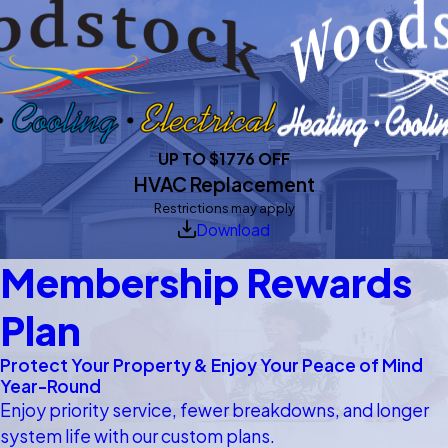
UP TO $1776 OFF
HVAC Replacement
Restrictions may apply
Download
Membership Rewards
Plan
Protect Your Property & Enjoy Your Peace of Mind
Year-Round
Enjoy priority service, fewer breakdowns, and longer
system life with our custom plans.