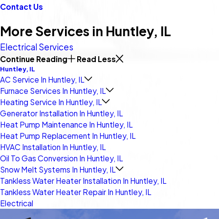
Contact Us
More Services in Huntley, IL
Electrical Services
Continue Reading
Read Less
Huntley, IL
AC Service In Huntley, IL
Furnace Services In Huntley, IL
Heating Service In Huntley, IL
Generator Installation In Huntley, IL
Heat Pump Maintenance In Huntley, IL
Heat Pump Replacement In Huntley, IL
HVAC Installation In Huntley, IL
Oil To Gas Conversion In Huntley, IL
Snow Melt Systems In Huntley, IL
Tankless Water Heater Installation In Huntley, IL
Tankless Water Heater Repair In Huntley, IL
Electrical