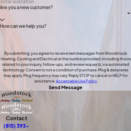
Are you a new customer?
How can we help you?
By submitting, you agree to receive text messages from Woodstock
Heating, Cooling and Electrical at the number provided, including those
related to your inquiry, follow-ups, and review requests, via automated
technology. Consent is not a condition of purchase. Msg & data rates
may apply. Msg frequency may vary. Reply STOP to cancel or HELP for
assistance.
Acceptable Use Policy
Send Message
Contact
(815) 393-