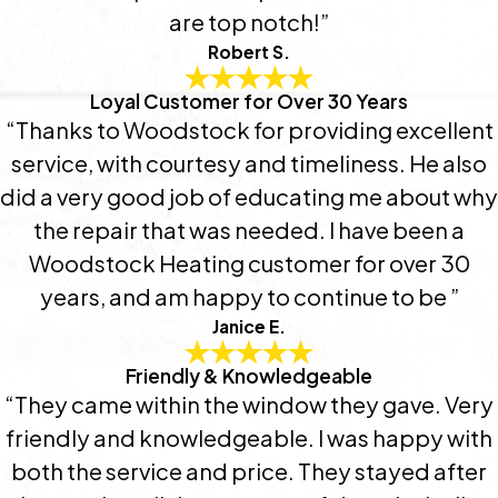
are top notch!”
Robert S.
Loyal Customer for Over 30 Years
“Thanks to Woodstock for providing excellent
service, with courtesy and timeliness. He also
did a very good job of educating me about why
the repair that was needed. I have been a
Woodstock Heating customer for over 30
years, and am happy to continue to be ”
Janice E.
Friendly & Knowledgeable
“They came within the window they gave. Very
friendly and knowledgeable. I was happy with
both the service and price. They stayed after