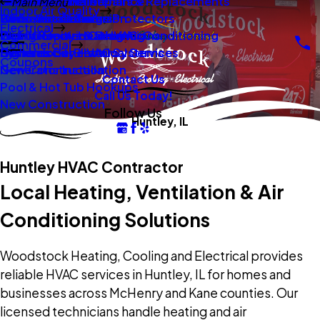
New Construction
Boilers
Duct Repair Maintenance
Electrical Panel Repairs & Replacements
Main Menu
Indoor Air Quality
Oil To Gas Conversion
Boiler Installation
Whole Home Surge Protectors
Commercial Boilers
Electrical
Gas To Electric Conversions
High Velocity Heating Air Conditioning
Wiring Repairs & Rewiring
Light Commercial HVAC
Commercial
High Velocity HVAC Systems
Systems
Generac Generators
Commercial Electrical Services
Coupons
New Construction
Generator Installation
Contact Us
Pool & Hot Tub Hookups
Call Us Today!
New Construction
Follow Us
Huntley, IL
Huntley HVAC Contractor
Local Heating, Ventilation & Air
Conditioning Solutions
Woodstock Heating, Cooling and Electrical provides
reliable HVAC services in Huntley, IL for homes and
businesses across McHenry and Kane counties. Our
licensed technicians handle heating and air