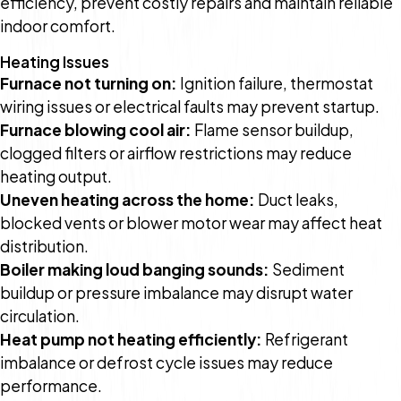
efficiency, prevent costly repairs and maintain reliable
indoor comfort.
Heating Issues
Furnace not turning on:
Ignition failure, thermostat
wiring issues or electrical faults may prevent startup.
Furnace blowing cool air:
Flame sensor buildup,
clogged filters or airflow restrictions may reduce
heating output.
Uneven heating across the home:
Duct leaks,
blocked vents or blower motor wear may affect heat
distribution.
Boiler making loud banging sounds:
Sediment
buildup or pressure imbalance may disrupt water
circulation.
Heat pump not heating efficiently:
Refrigerant
imbalance or defrost cycle issues may reduce
performance.