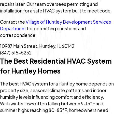
repairs later. Our team oversees permitting and
installation for a safe HVAC system built to meet code.
Contact the
Village of Huntley Development Services
Department
for permitting questions and
correspondence:
10987 Main Street, Huntley, IL 60142
(847) 515-5252
The Best Residential HVAC System
for Huntley Homes
The best HVAC system for a Huntley home depends on
property size, seasonal climate patterns and indoor
humidity levels influencing comfort and efficiency.
With winter lows often falling between 9–15°F and
summer highs reaching 80–85°F, homeowners need