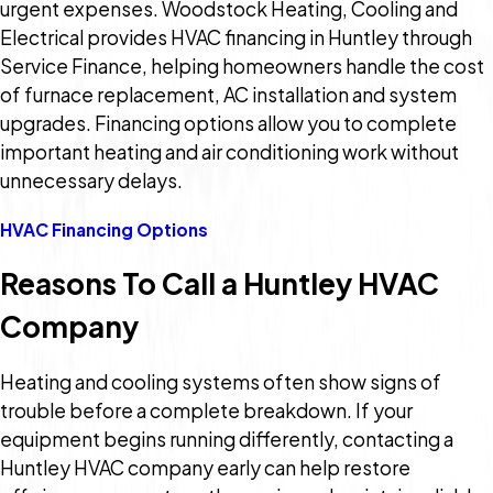
urgent expenses. Woodstock Heating, Cooling and
Electrical provides HVAC financing in Huntley through
Service Finance, helping homeowners handle the cost
of furnace replacement, AC installation and system
upgrades. Financing options allow you to complete
important heating and air conditioning work without
unnecessary delays.
HVAC Financing Options
Reasons To Call a Huntley HVAC
Company
Heating and cooling systems often show signs of
trouble before a complete breakdown. If your
equipment begins running differently, contacting a
Huntley HVAC company early can help restore