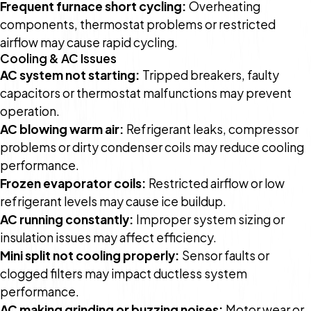
Frequent furnace short cycling:
Overheating
components, thermostat problems or restricted
airflow may cause rapid cycling.
Cooling & AC Issues
AC system not starting:
Tripped breakers, faulty
capacitors or thermostat malfunctions may prevent
operation.
AC blowing warm air:
Refrigerant leaks, compressor
problems or dirty condenser coils may reduce cooling
performance.
Frozen evaporator coils:
Restricted airflow or low
refrigerant levels may cause ice buildup.
AC running constantly:
Improper system sizing or
insulation issues may affect efficiency.
Mini split not cooling properly:
Sensor faults or
clogged filters may impact ductless system
performance.
AC making grinding or buzzing noises:
Motor wear or