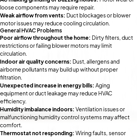
loose components may require repair.
Weak airflow from vents:
Duct blockages or blower
motor issues may reduce cooling circulation.
General HVAC Problems
Poor airflow throughout the home:
Dirty filters, duct
restrictions or failing blower motors may limit
circulation.
Indoor air quality concerns:
Dust, allergens and
airborne pollutants may build up without proper
filtration.
Unexpected increase in energy bills:
Aging
equipment or duct leakage may reduce HVAC
efficiency.
Humidity imbalance indoors:
Ventilation issues or
malfunctioning humidity control systems may affect
comfort.
Thermostat not responding:
Wiring faults, sensor