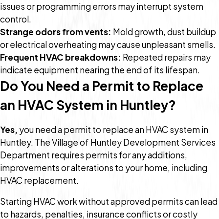
issues or programming errors may interrupt system
control.
Strange odors from vents:
Mold growth, dust buildup
or electrical overheating may cause unpleasant smells.
Frequent HVAC breakdowns:
Repeated repairs may
indicate equipment nearing the end of its lifespan.
Do You Need a Permit to Replace
an HVAC System in Huntley?
Yes,
you need a permit to replace an HVAC system in
Huntley. The Village of Huntley Development Services
Department requires permits for any additions,
improvements or alterations to your home, including
HVAC replacement.
Starting HVAC work without approved permits can lead
to hazards, penalties, insurance conflicts or costly