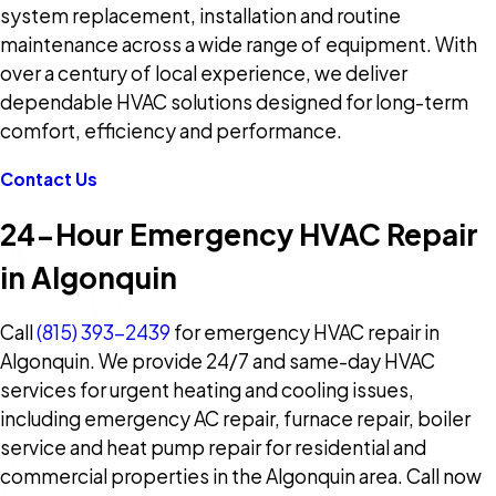
system replacement, installation and routine
maintenance across a wide range of equipment. With
over a century of local experience, we deliver
dependable HVAC solutions designed for long-term
comfort, efficiency and performance.
Contact Us
24-Hour Emergency HVAC Repair
in Algonquin
Call
(815) 393-2439
for emergency HVAC repair in
Algonquin. We provide 24/7 and same-day HVAC
services for urgent heating and cooling issues,
including emergency AC repair, furnace repair, boiler
service and heat pump repair for residential and
commercial properties in the Algonquin area. Call now