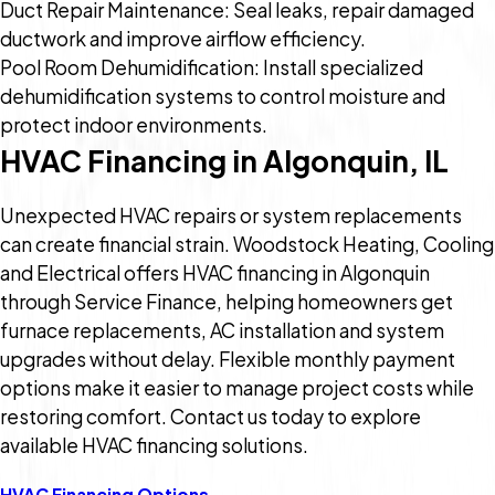
Duct Repair Maintenance: Seal leaks, repair damaged
ductwork and improve airflow efficiency.
Pool Room Dehumidification: Install specialized
dehumidification systems to control moisture and
protect indoor environments.
HVAC Financing in Algonquin, IL
Unexpected HVAC repairs or system replacements
can create financial strain. Woodstock Heating, Cooling
and Electrical offers HVAC financing in Algonquin
through Service Finance, helping homeowners get
furnace replacements, AC installation and system
upgrades without delay. Flexible monthly payment
options make it easier to manage project costs while
restoring comfort. Contact us today to explore
available HVAC financing solutions.
HVAC Financing Options