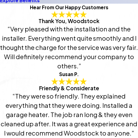
Explore Benefits
Hear From Our Happy Customers
Thank You, Woodstock
“Very pleased with the installation and the
installer. Everything went quite smoothly and I
thought the charge for the service was very fair.
Will definitely recommend your company to
others.”
Susan P.
Friendly & Considerate
“They were so friendly. They explained
everything that they were doing. Installed a
garage heater. The job ran long & they even
cleaned up after. It was a great experience and
I would recommend Woodstock to anyone.”