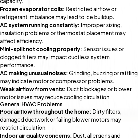
capacity.
Frozen evaporator coils:
Restricted airflow or
refrigerant imbalance may lead to ice buildup.
AC system running constantly:
Improper sizing,
insulation problems or thermostat placement may
affect efficiency.
Mini-split not cooling properly:
Sensor issues or
clogged filters may impact ductless system
performance.
AC making unusual noises:
Grinding, buzzing or rattling
may indicate motor or compressor problems.
Weak airflow from vents:
Duct blockages or blower
motor issues may reduce cooling circulation.
General HVAC Problems
Poor airflow throughout the home:
Dirty filters,
damaged ductwork or failing blower motors may
restrict circulation.
Indoor air quality concerns:
Dust, allergens and