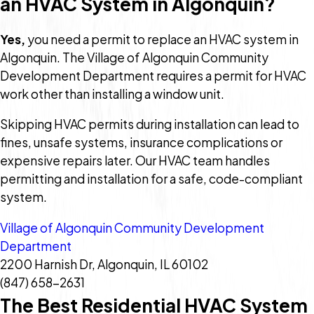
an HVAC System in Algonquin?
Yes,
you need a permit to replace an HVAC system in
Algonquin. The Village of Algonquin Community
Development Department requires a permit for HVAC
work other than installing a window unit.
Skipping HVAC permits during installation can lead to
fines, unsafe systems, insurance complications or
expensive repairs later. Our HVAC team handles
permitting and installation for a safe, code-compliant
system.
Village of Algonquin Community Development
Department
2200 Harnish Dr, Algonquin, IL 60102
(847) 658-2631
The Best Residential HVAC System