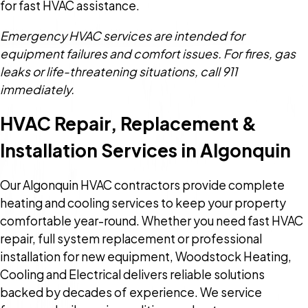
for fast HVAC assistance.
Emergency HVAC services are intended for
equipment failures and comfort issues. For fires, gas
leaks or life-threatening situations, call 911
immediately.
HVAC Repair, Replacement &
Installation Services in Algonquin
Our Algonquin HVAC contractors provide complete
heating and cooling services to keep your property
comfortable year-round. Whether you need fast HVAC
repair, full system replacement or professional
installation for new equipment, Woodstock Heating,
Cooling and Electrical delivers reliable solutions
backed by decades of experience. We service