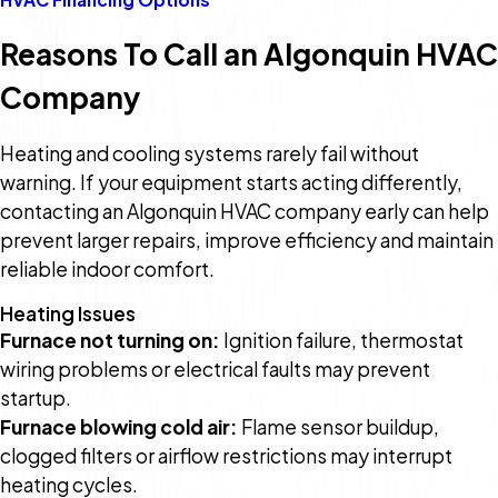
Reasons To Call an Algonquin HVAC
Company
Heating and cooling systems rarely fail without
warning. If your equipment starts acting differently,
contacting an Algonquin HVAC company early can help
prevent larger repairs, improve efficiency and maintain
reliable indoor comfort.
Heating Issues
Furnace not turning on:
Ignition failure, thermostat
wiring problems or electrical faults may prevent
startup.
Furnace blowing cold air:
Flame sensor buildup,
clogged filters or airflow restrictions may interrupt
heating cycles.