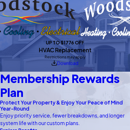
UP TO $1776 OFF
HVAC Replacement
Restrictions may apply
Download
Membership Rewards
Plan
Protect Your Property & Enjoy Your Peace of Mind
Year-Round
Enjoy priority service, fewer breakdowns, and longer
system life with our custom plans.