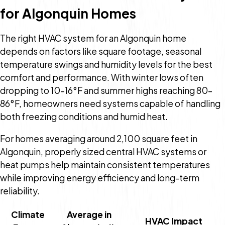
for Algonquin Homes
The right HVAC system for an Algonquin home
depends on factors like square footage, seasonal
temperature swings and humidity levels for the best
comfort and performance. With winter lows often
dropping to 10–16°F and summer highs reaching 80–
86°F, homeowners need systems capable of handling
both freezing conditions and humid heat.
For homes averaging around 2,100 square feet in
Algonquin, properly sized central HVAC systems or
heat pumps help maintain consistent temperatures
while improving energy efficiency and long-term
reliability.
Climate
Average in
HVAC Impact