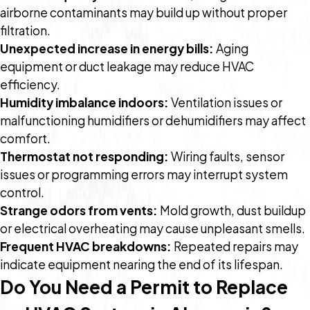
airborne contaminants may build up without proper
filtration.
Unexpected increase in energy bills:
Aging
equipment or duct leakage may reduce HVAC
efficiency.
Humidity imbalance indoors:
Ventilation issues or
malfunctioning humidifiers or dehumidifiers may affect
comfort.
Thermostat not responding:
Wiring faults, sensor
issues or programming errors may interrupt system
control.
Strange odors from vents:
Mold growth, dust buildup
or electrical overheating may cause unpleasant smells.
Frequent HVAC breakdowns:
Repeated repairs may
indicate equipment nearing the end of its lifespan.
Do You Need a Permit to Replace