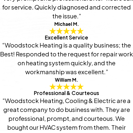
for service. Quickly diagnosed and corrected
the issue.”
Michael M.
Excellent Service
“Woodstock Heating is a quality business; the
Best! Responded to the request for repair work
on heating system quickly, and the
workmanship was excellent.”
William M.
Professional & Courteous
“Woodstock Heating, Cooling & Electric are a
great company to do business with. They are
professional, prompt, and courteous. We
bought our HVAC system from them. Their