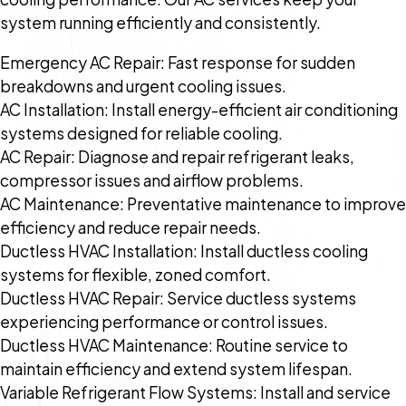
system running efficiently and consistently.
Emergency AC Repair: Fast response for sudden
breakdowns and urgent cooling issues.
AC Installation: Install energy-efficient air conditioning
systems designed for reliable cooling.
AC Repair: Diagnose and repair refrigerant leaks,
compressor issues and airflow problems.
AC Maintenance: Preventative maintenance to improve
efficiency and reduce repair needs.
Ductless HVAC Installation: Install ductless cooling
systems for flexible, zoned comfort.
Ductless HVAC Repair: Service ductless systems
experiencing performance or control issues.
Ductless HVAC Maintenance: Routine service to
maintain efficiency and extend system lifespan.
Variable Refrigerant Flow Systems: Install and service