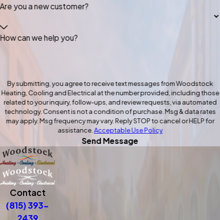
Are you a new customer?
How can we help you?
By submitting, you agree to receive text messages from Woodstock
Heating, Cooling and Electrical at the number provided, including those
related to your inquiry, follow-ups, and review requests, via automated
technology. Consent is not a condition of purchase. Msg & data rates
may apply. Msg frequency may vary. Reply STOP to cancel or HELP for
assistance.
Acceptable Use Policy
Send Message
Contact
(815) 393-
2439