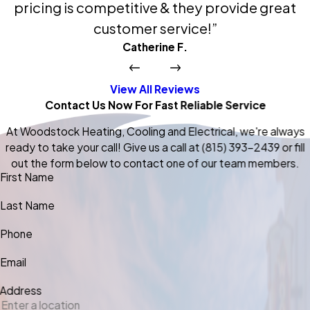
pricing is competitive & they provide great
customer service!”
Catherine F.
View All Reviews
Contact Us Now For Fast Reliable Service
At Woodstock Heating, Cooling and Electrical, we're always
ready to take your call! Give us a call at
(815) 393-2439
or fill
out the form below to contact one of our team members.
First Name
Last Name
Phone
Email
Address