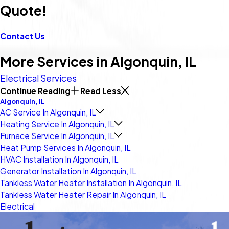
Quote!
Contact Us
More Services in Algonquin, IL
Electrical Services
Continue Reading
Read Less
Algonquin, IL
AC Service In Algonquin, IL
Heating Service In Algonquin, IL
Furnace Service In Algonquin, IL
Heat Pump Services In Algonquin, IL
HVAC Installation In Algonquin, IL
Generator Installation In Algonquin, IL
Tankless Water Heater Installation In Algonquin, IL
Tankless Water Heater Repair In Algonquin, IL
Electrical