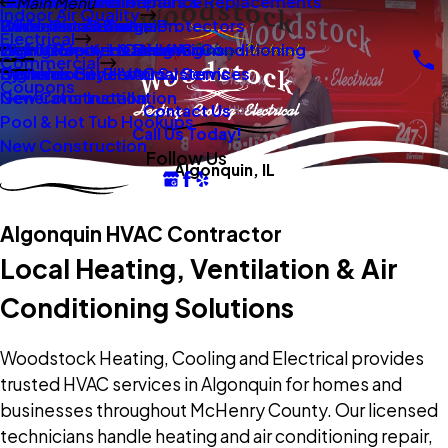
New Construction
Boilers
Duct Repair Maintenance
Electrical Panel Repairs & Replacements
Main Menu
Indoor Air Quality
Oil To Gas Conversion
Boiler Installation
Whole Home Surge Protectors
Commercial Boilers
Electrical
Gas To Electric Conversions
High Velocity Heating Air Conditioning
Wiring Repairs & Rewiring
Light Commercial HVAC
Commercial
High Velocity HVAC Systems
Systems
Generac Generators
Commercial Electrical Services
Coupons
New Construction
Generator Installation
Contact Us
Pool & Hot Tub Hookups
Call Us Today!
New Construction
Follow Us
Algonquin, IL
Algonquin HVAC Contractor
Local Heating, Ventilation & Air
Conditioning Solutions
Woodstock Heating, Cooling and Electrical provides
trusted HVAC services in Algonquin for homes and
businesses throughout McHenry County. Our licensed
technicians handle heating and air conditioning repair,