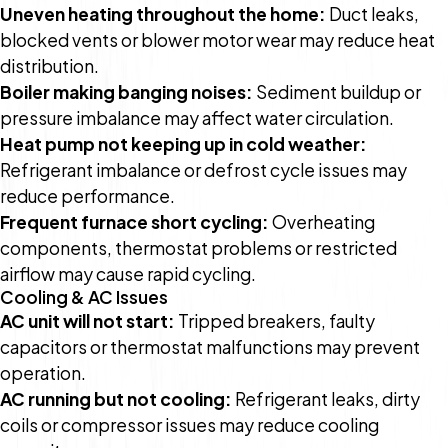
Uneven heating throughout the home:
Duct leaks,
blocked vents or blower motor wear may reduce heat
distribution.
Boiler making banging noises:
Sediment buildup or
pressure imbalance may affect water circulation.
Heat pump not keeping up in cold weather:
Refrigerant imbalance or defrost cycle issues may
reduce performance.
Frequent furnace short cycling:
Overheating
components, thermostat problems or restricted
airflow may cause rapid cycling.
Cooling & AC Issues
AC unit will not start:
Tripped breakers, faulty
capacitors or thermostat malfunctions may prevent
operation.
AC running but not cooling:
Refrigerant leaks, dirty
coils or compressor issues may reduce cooling