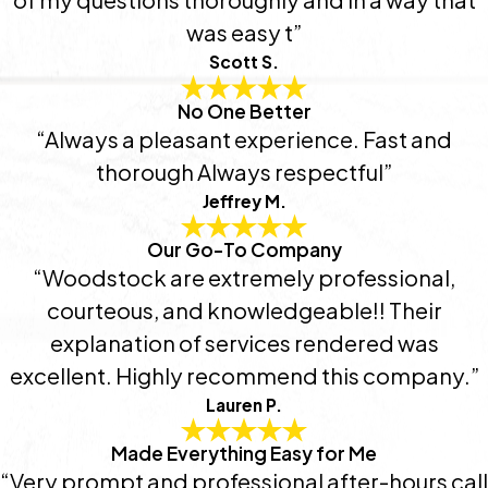
was easy t”
Scott S.
No One Better
“Always a pleasant experience. Fast and
thorough Always respectful”
Jeffrey M.
Our Go-To Company
“Woodstock are extremely professional,
courteous, and knowledgeable!! Their
explanation of services rendered was
excellent. Highly recommend this company.”
Lauren P.
Made Everything Easy for Me
“Very prompt and professional after-hours call