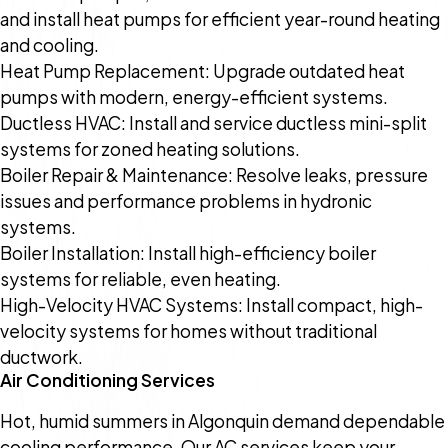
and install heat pumps for efficient year-round heating
and cooling.
Heat Pump Replacement: Upgrade outdated heat
pumps with modern, energy-efficient systems.
Ductless HVAC: Install and service ductless mini-split
systems for zoned heating solutions.
Boiler Repair & Maintenance: Resolve leaks, pressure
issues and performance problems in hydronic
systems.
Boiler Installation: Install high-efficiency boiler
systems for reliable, even heating.
High-Velocity HVAC Systems: Install compact, high-
velocity systems for homes without traditional
ductwork.
Air Conditioning Services
Hot, humid summers in Algonquin demand dependable
cooling performance. Our AC services keep your