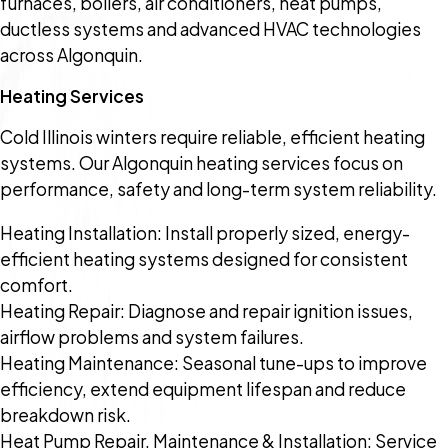
furnaces, boilers, air conditioners, heat pumps,
ductless systems and advanced HVAC technologies
across Algonquin.
Heating Services
Cold Illinois winters require reliable, efficient heating
systems. Our Algonquin heating services focus on
performance, safety and long-term system reliability.
Heating Installation: Install properly sized, energy-
efficient heating systems designed for consistent
comfort.
Heating Repair: Diagnose and repair ignition issues,
airflow problems and system failures.
Heating Maintenance: Seasonal tune-ups to improve
efficiency, extend equipment lifespan and reduce
breakdown risk.
Heat Pump Repair, Maintenance & Installation: Service