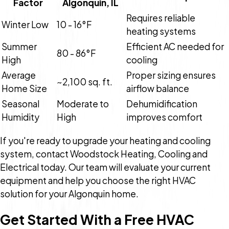
Factor
Algonquin, IL
Requires reliable
Winter Low
10 - 16°F
heating systems
Summer
Efficient AC needed for
80 - 86°F
High
cooling
Average
Proper sizing ensures
~2,100 sq. ft.
Home Size
airflow balance
Seasonal
Moderate to
Dehumidification
Humidity
High
improves comfort
If you're ready to upgrade your heating and cooling
system, contact Woodstock Heating, Cooling and
Electrical today. Our team will evaluate your current
equipment and help you choose the right HVAC
solution for your Algonquin home.
Get Started With a Free HVAC