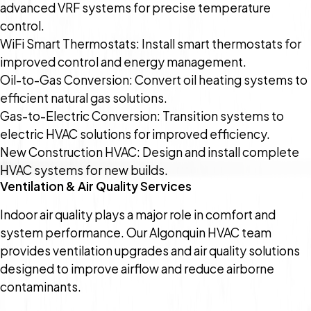
advanced VRF systems for precise temperature
control.
WiFi Smart Thermostats: Install smart thermostats for
improved control and energy management.
Oil-to-Gas Conversion: Convert oil heating systems to
efficient natural gas solutions.
Gas-to-Electric Conversion: Transition systems to
electric HVAC solutions for improved efficiency.
New Construction HVAC: Design and install complete
HVAC systems for new builds.
Ventilation & Air Quality Services
Indoor air quality plays a major role in comfort and
system performance. Our Algonquin HVAC team
provides ventilation upgrades and air quality solutions
designed to improve airflow and reduce airborne
contaminants.