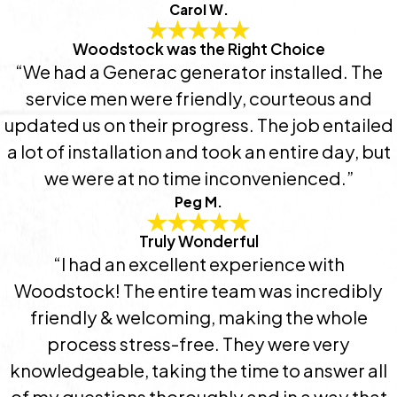
Carol W.
Woodstock was the Right Choice
“We had a Generac generator installed. The
service men were friendly, courteous and
updated us on their progress. The job entailed
a lot of installation and took an entire day, but
we were at no time inconvenienced.”
Peg M.
Truly Wonderful
“I had an excellent experience with
Woodstock! The entire team was incredibly
friendly & welcoming, making the whole
process stress-free. They were very
knowledgeable, taking the time to answer all
of my questions thoroughly and in a way that