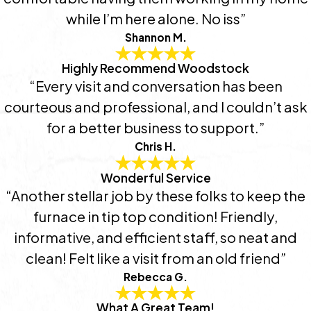
while I’m here alone. No iss”
Shannon M.
Highly Recommend Woodstock
“Every visit and conversation has been
courteous and professional, and I couldn’t ask
for a better business to support.”
Chris H.
Wonderful Service
“Another stellar job by these folks to keep the
furnace in tip top condition! Friendly,
informative, and efficient staff, so neat and
clean! Felt like a visit from an old friend”
Rebecca G.
What A Great Team!