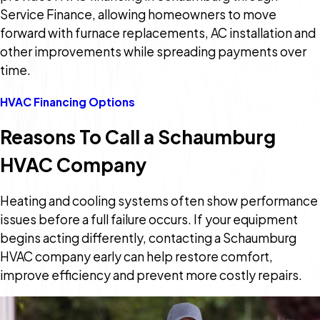
Service Finance, allowing homeowners to move
forward with furnace replacements, AC installation and
other improvements while spreading payments over
time.
HVAC Financing Options
Reasons To Call a Schaumburg
HVAC Company
Heating and cooling systems often show performance
issues before a full failure occurs. If your equipment
begins acting differently, contacting a Schaumburg
HVAC company early can help restore comfort,
improve efficiency and prevent more costly repairs.