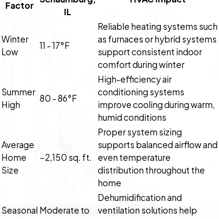
Factor
IL
Reliable heating systems such
Winter
as furnaces or hybrid systems
11 - 17°F
Low
support consistent indoor
comfort during winter
High-efficiency air
Summer
conditioning systems
80 - 86°F
High
improve cooling during warm,
humid conditions
Proper system sizing
Average
supports balanced airflow and
Home
~2,150 sq. ft.
even temperature
Size
distribution throughout the
home
Dehumidification and
Seasonal
Moderate to
ventilation solutions help