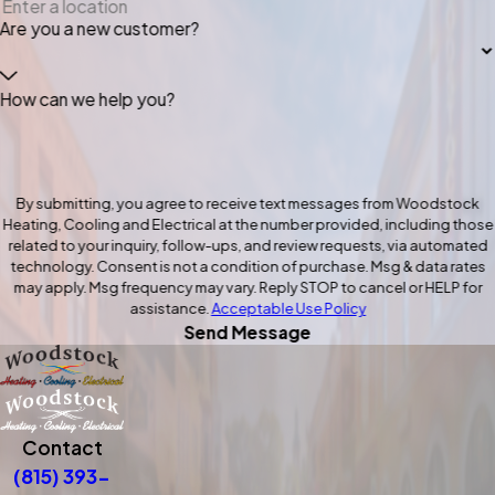
Are you a new customer?
How can we help you?
By submitting, you agree to receive text messages from Woodstock
Heating, Cooling and Electrical at the number provided, including those
related to your inquiry, follow-ups, and review requests, via automated
technology. Consent is not a condition of purchase. Msg & data rates
may apply. Msg frequency may vary. Reply STOP to cancel or HELP for
assistance.
Acceptable Use Policy
Send Message
Contact
(815) 393-