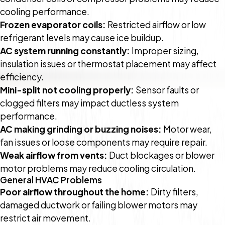
cooling performance.
Frozen evaporator coils:
Restricted airflow or low
refrigerant levels may cause ice buildup.
AC system running constantly:
Improper sizing,
insulation issues or thermostat placement may affect
efficiency.
Mini-split not cooling properly:
Sensor faults or
clogged filters may impact ductless system
performance.
AC making grinding or buzzing noises:
Motor wear,
fan issues or loose components may require repair.
Weak airflow from vents:
Duct blockages or blower
motor problems may reduce cooling circulation.
General HVAC Problems
Poor airflow throughout the home:
Dirty filters,
damaged ductwork or failing blower motors may
restrict air movement.