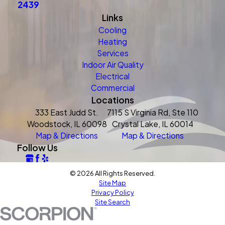
2439
Links
Cooling
Heating
Services
Indoor Air Quality
Electrical
Commercial
Locations
333 East Judd St.
7115 S Virginia Rd, Ste 110
Woodstock, IL 60098
Crystal Lake, IL 60014
Map & Directions
Map & Directions
Follow Us
© 2026 All Rights Reserved.
Site Map
Privacy Policy
Site Search