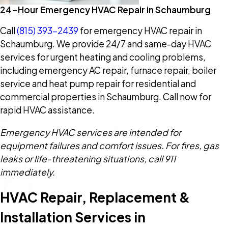
24-Hour Emergency HVAC Repair in Schaumburg
Call
(815) 393-2439
for emergency HVAC repair in
Schaumburg. We provide 24/7 and same-day HVAC
services for urgent heating and cooling problems,
including emergency AC repair, furnace repair, boiler
service and heat pump repair for residential and
commercial properties in Schaumburg. Call now for
rapid HVAC assistance.
Emergency HVAC services are intended for
equipment failures and comfort issues. For fires, gas
leaks or life-threatening situations, call 911
immediately.
HVAC Repair, Replacement &
Installation Services in