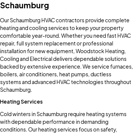
Schaumburg
Our Schaumburg HVAC contractors provide complete
heating and cooling services to keep your property
comfortable year-round. Whether you need fast HVAC
repair, full system replacement or professional
installation for new equipment, Woodstock Heating,
Cooling and Electrical delivers dependable solutions
backed by extensive experience. We service furnaces,
boilers, air conditioners, heat pumps, ductless
systems and advanced HVAC technologies throughout
Schaumburg.
Heating Services
Cold winters in Schaumburg require heating systems
with dependable performance in demanding
conditions. Our heating services focus on safety,