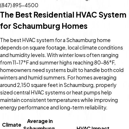
(847) 895-4500
The Best Residential HVAC System
for Schaumburg Homes
The best HVAC system for a Schaumburg home
depends on square footage, local climate conditions
and humidity levels. With winter lows often ranging
from 11–17°F and summer highs reaching 80–86°F,
homeowners need systems built to handle both cold
winters and humid summers. For homes averaging
around 2,150 square feet in Schaumburg, properly
sized central HVAC systems or heat pumps help
maintain consistent temperatures while improving
energy performance and long-term reliability.
Average in
Climate
Schaumburg,
HVAC Impact