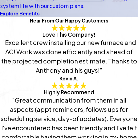
system life with our custom plans.
Explore Benefits
Hear From Our Happy Customers
Love This Company!
“Excellent crew installing our new furnace and
AC! Work was done efficiently and ahead of
the projected completion estimate. Thanks to
Anthony and his guys!”
Kevin A.
Highly Recommend
“Great communication from them in all
aspects (appt reminders, follows ups for
scheduling service, day-of updates). Everyone
I've encountered has been friendly and I’ve felt
comfortable having them working in my home