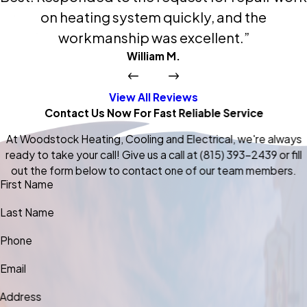
on heating system quickly, and the
workmanship was excellent.”
William M.
View All Reviews
Contact Us Now For Fast Reliable Service
At Woodstock Heating, Cooling and Electrical, we're always
ready to take your call! Give us a call at
(815) 393-2439
or fill
out the form below to contact one of our team members.
First Name
Last Name
Phone
Email
Address