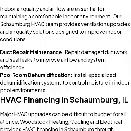
Indoor air quality and airflow are essential for
maintaining a comfortable indoor environment. Our
Schaumburg HVAC team provides ventilation upgrades
and air quality solutions designed to improve indoor
conditions.
Duct Repair Maintenance:
Repair damaged ductwork
and seal leaks to improve airflow and system
efficiency.
Pool Room Dehumidification:
Install specialized
dehumidification systems to control moisture in indoor
pool environments.
HVAC Financing in Schaumburg, IL
Major HVAC upgrades can be difficult to budget for all
at once. Woodstock Heating, Cooling and Electrical
provides HVAC financing in Schaumburg through