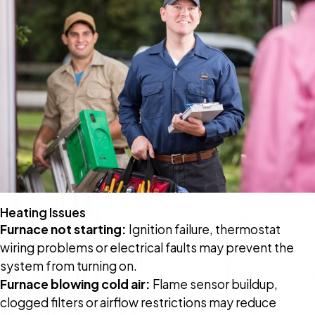
Heating Issues
Furnace not starting:
Ignition failure, thermostat
wiring problems or electrical faults may prevent the
system from turning on.
Furnace blowing cold air:
Flame sensor buildup,
clogged filters or airflow restrictions may reduce