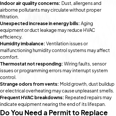
Indoor air quality concerns:
Dust, allergens and
airborne pollutants may circulate without proper
filtration.
Unexpected increase in energy bills:
Aging
equipment or duct leakage may reduce HVAC
efficiency.
Humidity imbalance:
Ventilation issues or
malfunctioning humidity control systems may affect
comfort.
Thermostat not responding:
Wiring faults, sensor
issues or programming errors may interrupt system
control.
Strange odors from vents:
Mold growth, dust buildup
or electrical overheating may cause unpleasant smells.
Frequent HVAC breakdowns:
Repeated repairs may
indicate equipment nearing the end of its lifespan.
Do You Need a Permit to Replace