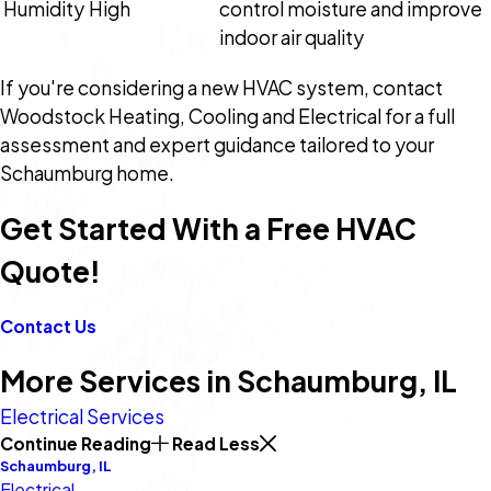
Humidity
High
control moisture and improve
indoor air quality
If you're considering a new HVAC system, contact
Woodstock Heating, Cooling and Electrical for a full
assessment and expert guidance tailored to your
Schaumburg home.
Get Started With a Free HVAC
Quote!
Contact Us
More Services in Schaumburg, IL
Electrical Services
Continue Reading
Read Less
Schaumburg, IL
Electrical