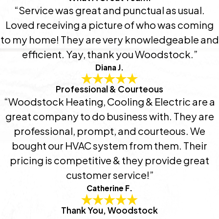
“Service was great and punctual as usual.
Loved receiving a picture of who was coming
to my home! They are very knowledgeable and
efficient. Yay, thank you Woodstock.”
Diana J.
Professional & Courteous
“Woodstock Heating, Cooling & Electric are a
great company to do business with. They are
professional, prompt, and courteous. We
bought our HVAC system from them. Their
pricing is competitive & they provide great
customer service!”
Catherine F.
Thank You, Woodstock