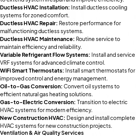
Ductless HVAC Installation:
Install ductless cooling
systems for zoned comfort.
Ductless HVAC Repair:
Restore performance for
malfunctioning ductless systems.
Ductless HVAC Maintenance:
Routine service to
maintain efficiency and reliability.
Variable Refrigerant Flow Systems:
Install and service
VRF systems for advanced climate control.
WiFi Smart Thermostats:
Install smart thermostats for
improved control and energy management.
Oil-to-Gas Conversion:
Convert oil systems to
efficient natural gas heating solutions.
Gas-to-Electric Conversion:
Transition to electric
HVAC systems for modern efficiency.
New Construction HVAC:
Design and install complete
HVAC systems for new construction projects.
Ventilation & Air Quality Services