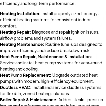
efficiency and long-term performance.
Heating Installation:
Install properly sized, energy-
efficient heating systems for consistent indoor
comfort.
Heating Repair:
Diagnose and repair ignition issues,
airflow problems and system failures.
Heating Maintenance:
Routine tune-ups designed to
improve efficiency and reduce breakdown risk.
Heat Pump Repair, Maintenance & Installation:
Service and install heat pump systems for year-round
heating and cooling.
Heat Pump Replacement:
Upgrade outdated heat
pumps with modern, high-efficiency equipment.
Ductless HVAC:
Install and service ductless systems
for flexible, zoned heating solutions.
Boiler Repair & Maintenance:
Address leaks, pressure
issues and performance concerns in boiler systems.