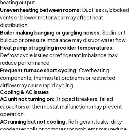
heating output.
Uneven heating between rooms:
Duct leaks, blocked
vents or blower motor wear may affect heat
distribution.
Boiler making banging or gurgling noises:
Sediment
buildup or pressure imbalance may disrupt water flow.
Heat pump struggling in colder temperatures:
Defrost cycle issues or refrigerant imbalance may
reduce performance.
Frequent furnace short cycling:
Overheating
components, thermostat problems or restricted
airflow may cause rapid cycling.
Cooling & AC Issues
AC unit not turning on:
Tripped breakers, failed
capacitors or thermostat malfunctions may prevent
operation.
AC running but not cooling:
Refrigerant leaks, dirty
condenser coils or compressor problems may reduce