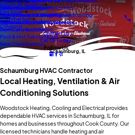
New Construction
Boilers
Duct Repair Maintenance
Electrical Panel Repairs & Replacements
Main Menu
Indoor Air Quality
Oil To Gas Conversion
Boiler Installation
Whole Home Surge Protectors
Commercial Boilers
Electrical
Gas To Electric Conversions
High Velocity Heating Air Conditioning
Wiring Repairs & Rewiring
Light Commercial HVAC
Commercial
High Velocity HVAC Systems
Systems
Generac Generators
Commercial Electrical Services
Coupons
New Construction
Generator Installation
Contact Us
Pool & Hot Tub Hookups
Call Us Today!
New Construction
Follow Us
Schaumburg, IL
Schaumburg HVAC Contractor
Local Heating, Ventilation & Air
Conditioning Solutions
Woodstock Heating, Cooling and Electrical provides
dependable HVAC services in Schaumburg, IL for
homes and businesses throughout Cook County. Our
licensed technicians handle heating and air