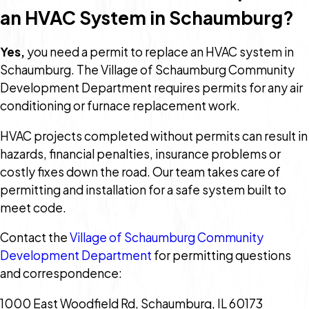
an HVAC System in Schaumburg?
Yes,
you need a permit to replace an HVAC system in
Schaumburg. The Village of Schaumburg Community
Development Department requires permits for any air
conditioning or furnace replacement work.
HVAC projects completed without permits can result in
hazards, financial penalties, insurance problems or
costly fixes down the road. Our team takes care of
permitting and installation for a safe system built to
meet code.
Contact the
Village of Schaumburg Community
Development Department
for permitting questions
and correspondence:
1000 East Woodfield Rd, Schaumburg, IL 60173