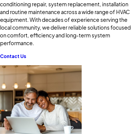
conditioning repair, system replacement, installation
and routine maintenance across a wide range of HVAC
equipment. With decades of experience serving the
local community, we deliver reliable solutions focused
on comfort, efficiency and long-term system
performance.
Contact Us