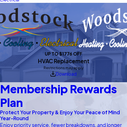
UP TO $1776 OFF
HVAC Replacement
Restrictions may apply
Download
Membership Rewards
Plan
Protect Your Property & Enjoy Your Peace of Mind
Year-Round
Enjoy priority service, fewer breakdowns, and longer