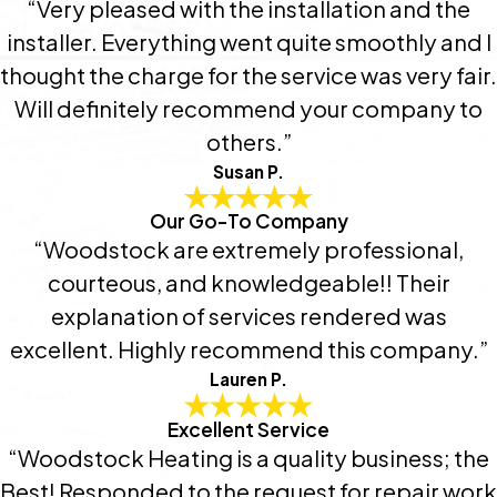
“Very pleased with the installation and the
installer. Everything went quite smoothly and I
thought the charge for the service was very fair.
Will definitely recommend your company to
others.”
Susan P.
Our Go-To Company
“Woodstock are extremely professional,
courteous, and knowledgeable!! Their
explanation of services rendered was
excellent. Highly recommend this company.”
Lauren P.
Excellent Service
“Woodstock Heating is a quality business; the
Best! Responded to the request for repair work