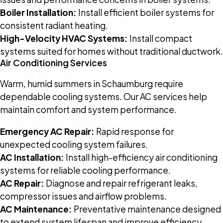
Boiler Installation:
Install efficient boiler systems for
consistent radiant heating.
High-Velocity HVAC Systems:
Install compact
systems suited for homes without traditional ductwork.
Air Conditioning Services
Warm, humid summers in Schaumburg require
dependable cooling systems. Our AC services help
maintain comfort and system performance.
Emergency AC Repair:
Rapid response for
unexpected cooling system failures.
AC Installation:
Install high-efficiency air conditioning
systems for reliable cooling performance.
AC Repair:
Diagnose and repair refrigerant leaks,
compressor issues and airflow problems.
AC Maintenance:
Preventative maintenance designed
to extend system lifespan and improve efficiency.