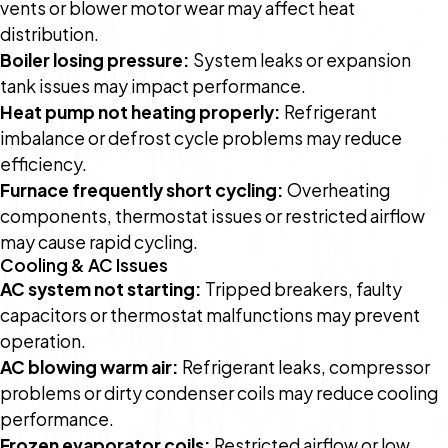
vents or blower motor wear may affect heat
distribution.
Boiler losing pressure:
System leaks or expansion
tank issues may impact performance.
Heat pump not heating properly:
Refrigerant
imbalance or defrost cycle problems may reduce
efficiency.
Furnace frequently short cycling:
Overheating
components, thermostat issues or restricted airflow
may cause rapid cycling.
Cooling & AC Issues
AC system not starting:
Tripped breakers, faulty
capacitors or thermostat malfunctions may prevent
operation.
AC blowing warm air:
Refrigerant leaks, compressor
problems or dirty condenser coils may reduce cooling
performance.
Frozen evaporator coils:
Restricted airflow or low