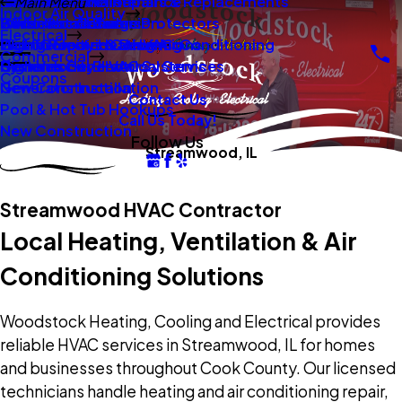
New Construction
Boilers
Duct Repair Maintenance
Electrical Panel Repairs & Replacements
Main Menu
Indoor Air Quality
Oil To Gas Conversion
Boiler Installation
Whole Home Surge Protectors
Commercial Boilers
Electrical
Gas To Electric Conversions
High Velocity Heating Air Conditioning
Wiring Repairs & Rewiring
Light Commercial HVAC
Commercial
High Velocity HVAC Systems
Systems
Generac Generators
Commercial Electrical Services
Coupons
New Construction
Generator Installation
Contact Us
Pool & Hot Tub Hookups
Call Us Today!
New Construction
Follow Us
Streamwood, IL
Streamwood HVAC Contractor
Local Heating, Ventilation & Air
Conditioning Solutions
Woodstock Heating, Cooling and Electrical provides
reliable HVAC services in Streamwood, IL for homes
and businesses throughout Cook County. Our licensed
technicians handle heating and air conditioning repair,