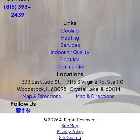
(815) 393-
2439
Links
Cooling
Heating
Services
Indoor Air Quality
Electrical
Commercial
Locations
333 East Judd St.
7115 S Virginia Rd, Ste 110
Woodstock, IL 60098
Crystal Lake, IL 60014
Map & Directions
Map & Directions
Follow Us
© 2026 All Rights Reserved.
Site Map
Privacy Policy
Site Search