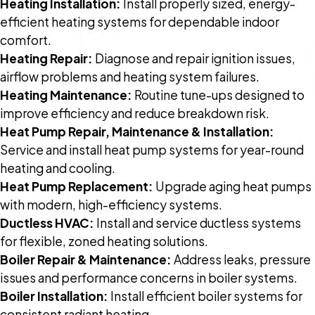
Heating Installation:
Install properly sized, energy-
efficient heating systems for dependable indoor
comfort.
Heating Repair:
Diagnose and repair ignition issues,
airflow problems and heating system failures.
Heating Maintenance:
Routine tune-ups designed to
improve efficiency and reduce breakdown risk.
Heat Pump Repair, Maintenance & Installation:
Service and install heat pump systems for year-round
heating and cooling.
Heat Pump Replacement:
Upgrade aging heat pumps
with modern, high-efficiency systems.
Ductless HVAC:
Install and service ductless systems
for flexible, zoned heating solutions.
Boiler Repair & Maintenance:
Address leaks, pressure
issues and performance concerns in boiler systems.
Boiler Installation:
Install efficient boiler systems for
consistent radiant heating.