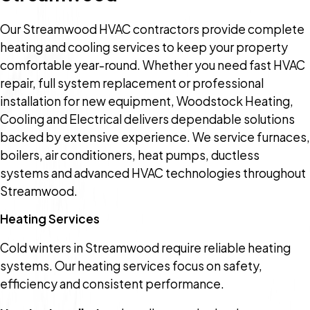
Our Streamwood HVAC contractors provide complete
heating and cooling services to keep your property
comfortable year-round. Whether you need fast HVAC
repair, full system replacement or professional
installation for new equipment, Woodstock Heating,
Cooling and Electrical delivers dependable solutions
backed by extensive experience. We service furnaces,
boilers, air conditioners, heat pumps, ductless
systems and advanced HVAC technologies throughout
Streamwood.
Heating Services
Cold winters in Streamwood require reliable heating
systems. Our heating services focus on safety,
efficiency and consistent performance.