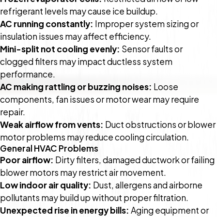
refrigerant levels may cause ice buildup.
AC running constantly:
Improper system sizing or
insulation issues may affect efficiency.
Mini-split not cooling evenly:
Sensor faults or
clogged filters may impact ductless system
performance.
AC making rattling or buzzing noises:
Loose
components, fan issues or motor wear may require
repair.
Weak airflow from vents:
Duct obstructions or blower
motor problems may reduce cooling circulation.
General HVAC Problems
Poor airflow:
Dirty filters, damaged ductwork or failing
blower motors may restrict air movement.
Low indoor air quality:
Dust, allergens and airborne
pollutants may build up without proper filtration.
Unexpected rise in energy bills:
Aging equipment or