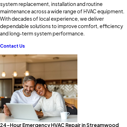
system replacement, installation and routine
maintenance across a wide range of HVAC equipment.
With decades of local experience, we deliver
dependable solutions to improve comfort, efficiency
and long-term system performance.
Contact Us
24-Hour Emergency HVAC Repair in Streamwood