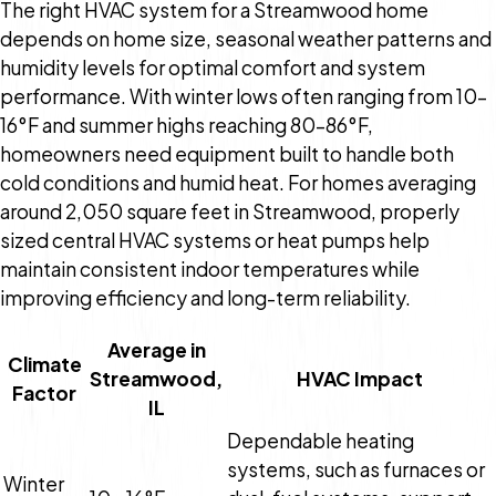
The right HVAC system for a Streamwood home
depends on home size, seasonal weather patterns and
humidity levels for optimal comfort and system
performance. With winter lows often ranging from 10–
16°F and summer highs reaching 80–86°F,
homeowners need equipment built to handle both
cold conditions and humid heat. For homes averaging
around 2,050 square feet in Streamwood, properly
sized central HVAC systems or heat pumps help
maintain consistent indoor temperatures while
improving efficiency and long-term reliability.
Average in
Climate
Streamwood,
HVAC Impact
Factor
IL
Dependable heating
systems, such as furnaces or
Winter