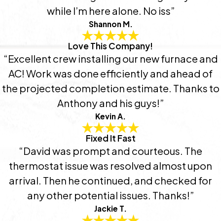
while I’m here alone. No iss”
Shannon M.
Love This Company!
“Excellent crew installing our new furnace and
AC! Work was done efficiently and ahead of
the projected completion estimate. Thanks to
Anthony and his guys!”
Kevin A.
Fixed It Fast
“David was prompt and courteous. The
thermostat issue was resolved almost upon
arrival. Then he continued, and checked for
any other potential issues. Thanks!”
Jackie T.