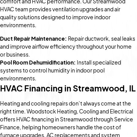
comfort and HVAC performance. Our Streamwood
HVAC team provides ventilation upgrades and air
quality solutions designed to improve indoor
environments.
Duct Repair Maintenance:
Repair ductwork, seal leaks
and improve airflow efficiency throughout your home
or business.
Pool Room Dehumidification:
Install specialized
systems to control humidity in indoor pool
environments.
HVAC Financing in Streamwood, IL
Heating and cooling repairs don’t always come at the
right time. Woodstock Heating, Cooling and Electrical
offers HVAC financing in Streamwood through Service
Finance, helping homeowners handle the cost of
furnace upgrades, AC replacements and system