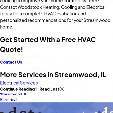
Looking to improve your home comfort system?
Contact Woodstock Heating, Cooling and Electrical
today for a complete HVAC evaluation and
personalized recommendations for your Streamwood
home.
Get Started With a Free HVAC
Quote!
Contact Us
More Services in Streamwood, IL
Electrical Services
Continue Reading
Read Less
Streamwood, IL
Electrical