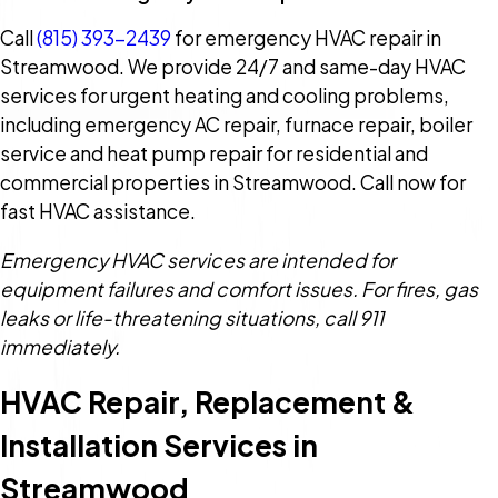
Call
(815) 393-2439
for emergency HVAC repair in
Streamwood. We provide 24/7 and same-day HVAC
services for urgent heating and cooling problems,
including emergency AC repair, furnace repair, boiler
service and heat pump repair for residential and
commercial properties in Streamwood. Call now for
fast HVAC assistance.
Emergency HVAC services are intended for
equipment failures and comfort issues. For fires, gas
leaks or life-threatening situations, call 911
immediately.
HVAC Repair, Replacement &
Installation Services in
Streamwood