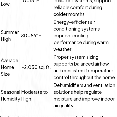
10 - 16°F
dual-fuel systems, support
Low
reliable comfort during
colder months
Energy-efficient air
conditioning systems
Summer
80 - 86°F
improve cooling
High
performance during warm
weather
Proper system sizing
Average
supports balanced airflow
Home
~2,050 sq. ft.
and consistent temperature
Size
control throughout the home
Dehumidifiers and ventilation
Seasonal
Moderate to
solutions help regulate
Humidity
High
moisture and improve indoor
air quality