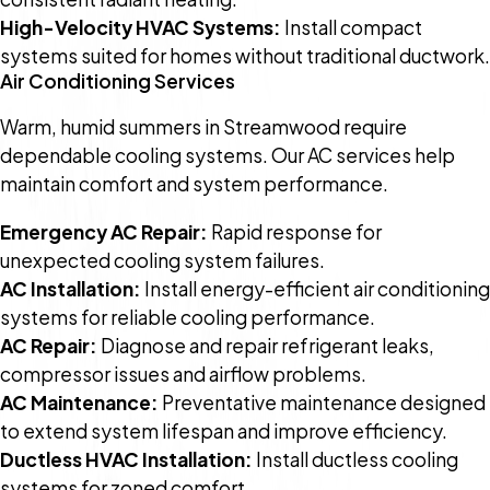
High-Velocity HVAC Systems:
Install compact
systems suited for homes without traditional ductwork.
Air Conditioning Services
Warm, humid summers in Streamwood require
dependable cooling systems. Our AC services help
maintain comfort and system performance.
Emergency AC Repair:
Rapid response for
unexpected cooling system failures.
AC Installation:
Install energy-efficient air conditioning
systems for reliable cooling performance.
AC Repair:
Diagnose and repair refrigerant leaks,
compressor issues and airflow problems.
AC Maintenance:
Preventative maintenance designed
to extend system lifespan and improve efficiency.
Ductless HVAC Installation:
Install ductless cooling
systems for zoned comfort.