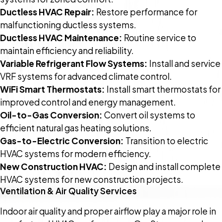
Ductless HVAC Repair:
Restore performance for
malfunctioning ductless systems.
Ductless HVAC Maintenance:
Routine service to
maintain efficiency and reliability.
Variable Refrigerant Flow Systems:
Install and service
VRF systems for advanced climate control.
WiFi Smart Thermostats:
Install smart thermostats for
improved control and energy management.
Oil-to-Gas Conversion:
Convert oil systems to
efficient natural gas heating solutions.
Gas-to-Electric Conversion:
Transition to electric
HVAC systems for modern efficiency.
New Construction HVAC:
Design and install complete
HVAC systems for new construction projects.
Ventilation & Air Quality Services
Indoor air quality and proper airflow play a major role in