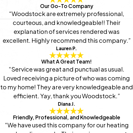
Our Go-To Company
“Woodstock are extremely professional,
courteous, and knowledgeable!! Their
explanation of services rendered was
excellent. Highly recommend this company.”
Lauren P.
What A Great Team!
“Service was great and punctual as usual.
Loved receiving a picture of who was coming
to my home! They are very knowledgeable and
efficient. Yay, thank you Woodstock.”
Diana J.
Friendly, Professional, and Knowledgeable
“We have used this company for our heating