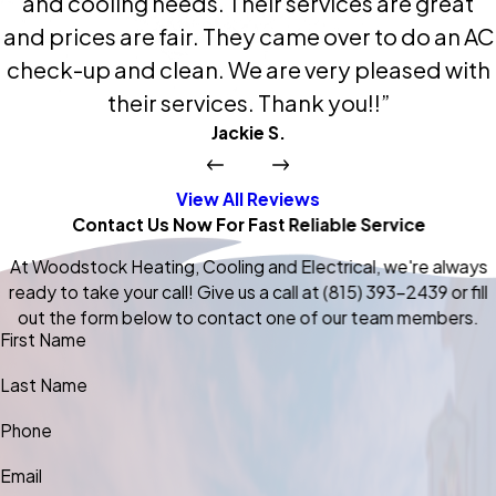
and cooling needs. Their services are great
and prices are fair. They came over to do an AC
check-up and clean. We are very pleased with
their services. Thank you!!”
Jackie S.
View All Reviews
Contact Us Now For Fast Reliable Service
At Woodstock Heating, Cooling and Electrical, we're always
ready to take your call! Give us a call at
(815) 393-2439
or fill
out the form below to contact one of our team members.
First Name
Last Name
Phone
Email