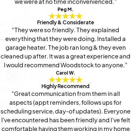
we were at no time inconvenienced.”
Peg M.
Friendly & Considerate
“They were so friendly. They explained
everything that they were doing. Installed a
garage heater. The job ran long & they even
cleaned up after. It was a great experience and
I would recommend Woodstock to anyone.”
Carol W.
Highly Recommend
“Great communication from them in all
aspects (appt reminders, follows ups for
scheduling service, day-of updates). Everyone
I've encountered has been friendly and I’ve felt
comfortable having them working in my home