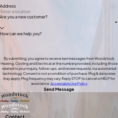
Address
Are you a new customer?
How can we help you?
By submitting, you agree to receive text messages from Woodstock
Heating, Cooling and Electrical at the number provided, including those
related to your inquiry, follow-ups, and review requests, via automated
technology. Consent is not a condition of purchase. Msg & data rates
may apply. Msg frequency may vary. Reply STOP to cancel or HELP for
assistance.
Acceptable Use Policy
Send Message
Contact