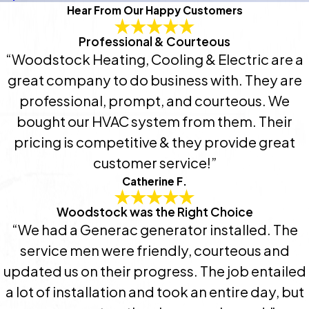
Hear From Our Happy Customers
Professional & Courteous
“Woodstock Heating, Cooling & Electric are a
great company to do business with. They are
professional, prompt, and courteous. We
bought our HVAC system from them. Their
pricing is competitive & they provide great
customer service!”
Catherine F.
Woodstock was the Right Choice
“We had a Generac generator installed. The
service men were friendly, courteous and
updated us on their progress. The job entailed
a lot of installation and took an entire day, but