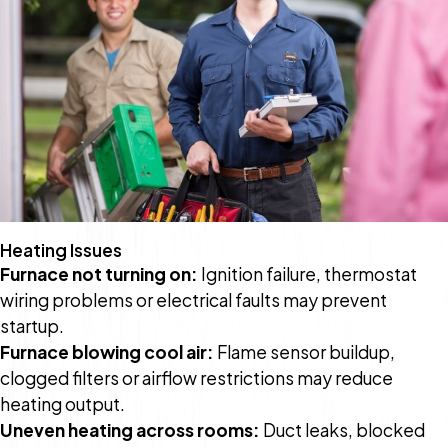
Heating Issues
Furnace not turning on:
Ignition failure, thermostat
wiring problems or electrical faults may prevent
startup.
Furnace blowing cool air:
Flame sensor buildup,
clogged filters or airflow restrictions may reduce
heating output.
Uneven heating across rooms:
Duct leaks, blocked