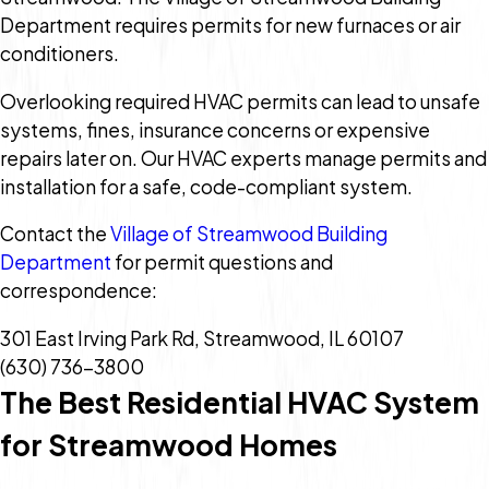
Department requires permits for new furnaces or air
conditioners.
Overlooking required HVAC permits can lead to unsafe
systems, fines, insurance concerns or expensive
repairs later on. Our HVAC experts manage permits and
installation for a safe, code-compliant system.
Contact the
Village of Streamwood Building
Department
for permit questions and
correspondence:
301 East Irving Park Rd, Streamwood, IL 60107
(630) 736-3800
The Best Residential HVAC System
for Streamwood Homes