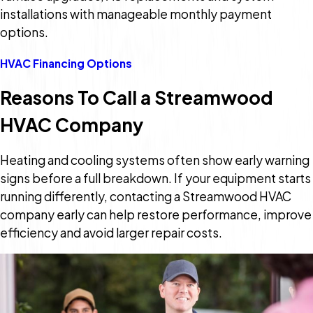
installations with manageable monthly payment
options.
HVAC Financing Options
Reasons To Call a Streamwood
HVAC Company
Heating and cooling systems often show early warning
signs before a full breakdown. If your equipment starts
running differently, contacting a Streamwood HVAC
company early can help restore performance, improve
efficiency and avoid larger repair costs.