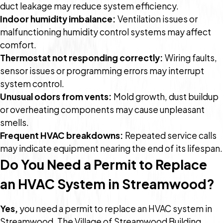
duct leakage may reduce system efficiency.
Indoor humidity imbalance:
Ventilation issues or
malfunctioning humidity control systems may affect
comfort.
Thermostat not responding correctly:
Wiring faults,
sensor issues or programming errors may interrupt
system control.
Unusual odors from vents:
Mold growth, dust buildup
or overheating components may cause unpleasant
smells.
Frequent HVAC breakdowns:
Repeated service calls
may indicate equipment nearing the end of its lifespan.
Do You Need a Permit to Replace
an HVAC System in Streamwood?
Yes,
you need a permit to replace an HVAC system in
Streamwood. The Village of Streamwood Building